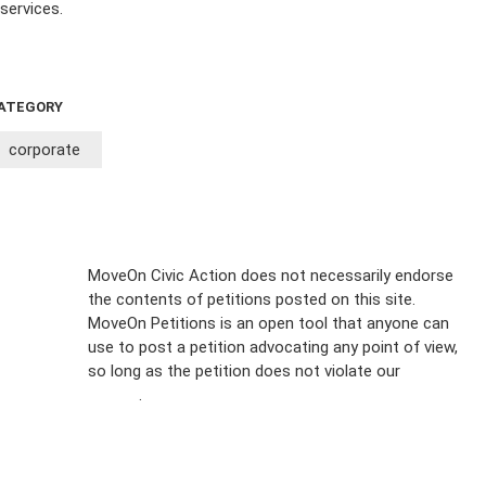
services.
ATEGORY
corporate
Sign Up For
MoveOn Civic Action does not necessarily endorse
the contents of petitions posted on this site.
Emails
MoveOn Petitions is an open tool that anyone can
FAQs
use to post a petition advocating any point of view,
so long as the petition does not violate our
terms of
Privacy
service
.
Policy
Sign Up For