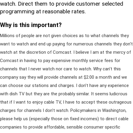
watch. Direct them to provide customer selected
programming at reasonable rates.
Why is this important?
Millions of people are not given choices as to what channels they
want to watch and end up paying for numerous channels they don't
watch at the discretion of Comcast. I believe I am at the mercy of
Comcast in having to pay expensive monthly service fees for
channels that I never watch nor care to watch. Why can't this
company say they will provide channels at $2.00 a month and we
can choose our stations and charges. I don't have any experience
with dish TV but they are the probably similar. It seems ludicrous
that if I want to enjoy cable TV, I have to accept these outrageous
charges for channels I don't watch. Policymakers in Washington,
please help us (especially those on fixed incomes) to direct cable
companies to provide affordable, sensible consumer specific