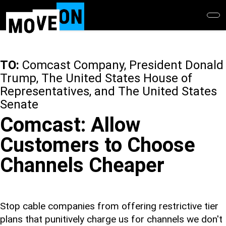
Skip
to
main
content
TO:
Comcast Company, President Donald
Trump, The United States House of
Representatives, and The United States
Senate
Comcast: Allow
Customers to Choose
Channels Cheaper
Stop cable companies from offering restrictive tier
plans that punitively charge us for channels we don't