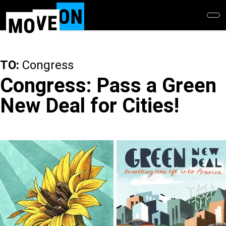
Skip
to
main
content
TO:
Congress
Congress: Pass a Green
New Deal for Cities!