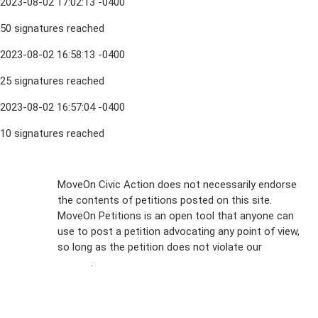
2023-08-02 17:02:13 -0400
50 signatures reached
2023-08-02 16:58:13 -0400
25 signatures reached
2023-08-02 16:57:04 -0400
10 signatures reached
Sign Up For
MoveOn Civic Action does not necessarily endorse
the contents of petitions posted on this site.
Emails
MoveOn Petitions is an open tool that anyone can
FAQs
use to post a petition advocating any point of view,
so long as the petition does not violate our
terms of
Privacy
service
.
Policy
Sign Up For