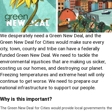
We desperately need a Green New Deal, and the
Green New Deal for Cities would make sure every
city, town, county and tribe can have a federally
funded Green New Deal. We need to tackle the
environmental injustices that are making us sicker,
costing us our homes, and destroying our planet.
Freezing temperatures and extreme heat will only
continue to get worse. We need to prepare our
national infrastructure to support our people.
Why is this important?
The Green New Deal for Cities would provide local governments the