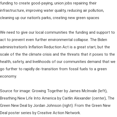
funding to create good-paying, union jobs repairing their
infrastructure, improving water quality, reducing air pollution,
cleaning up our nation's parks, creating new green spaces
We need to give our local communities the funding and support to
act to prevent even further environmental collapse. The Biden
administration's Inflation Reduction Act is a great start, but the
scale of the the climate crisis and the threats that it poses to the
health, safety, and livelihoods of our communities demand that we
go further to rapidly de-transition from fossil fuels to a green
economy.
Source for image: Growing Together by James McInvale (left),
Breathing New Life Into America by Caitlin Alexander (center), The
Green New Deal by Jordan Johnson (right). From the Green New
Deal poster series by Creative Action Network.