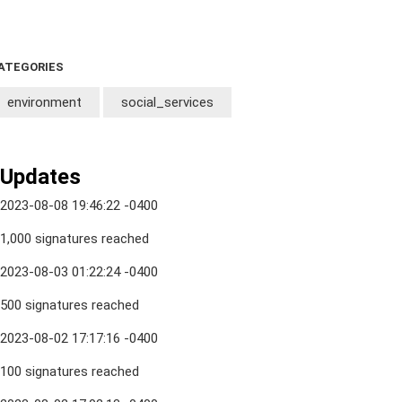
ATEGORIES
environment
social_services
Updates
2023-08-08 19:46:22 -0400
1,000 signatures reached
2023-08-03 01:22:24 -0400
500 signatures reached
2023-08-02 17:17:16 -0400
100 signatures reached