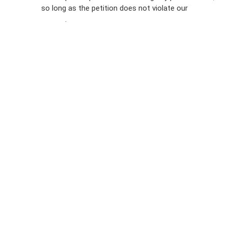
so long as the petition does not violate our
terms of
Privacy
service
.
Policy
Sign Up For
SMS
Petition
Inquiries
Terms of
Use
Partner With
Us
Press