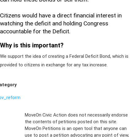
Citizens would have a direct financial interest in
watching the deficit and holding Congress
accountable for the Deficit.
Why is this important?
We support the idea of creating a Federal Deficit Bond, which is
provided to citizens in exchange for any tax increase.
ategory
ov_reform
Sign Up For
MoveOn Civic Action does not necessarily endorse
the contents of petitions posted on this site.
Emails
MoveOn Petitions is an open tool that anyone can
FAQs
use to post a petition advocating any point of view,