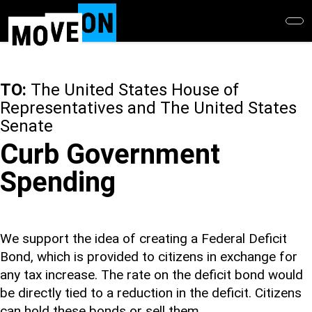
Skip
to
main
content
TO:
The United States House of
Representatives and The United States
Senate
Curb Government
Spending
We support the idea of creating a Federal Deficit
Bond, which is provided to citizens in exchange for
any tax increase. The rate on the deficit bond would
be directly tied to a reduction in the deficit. Citizens
can hold these bonds or sell them.