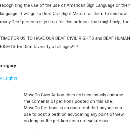
recognizing the use of the use of American Sign Language or their
language. It will go to Deaf Civil Right March for them to see how
many Deaf persons sign it up for this petition; that might help, too.
TIME FOR US TO HAVE OUR DEAF CIVIL RIGHTS and DEAF HUMAN
RIGHTS for Deaf Diversity of all ages!!!!!
ategory
vil_rights
Sign Up For
MoveOn Civic Action does not necessarily endorse
the contents of petitions posted on this site.
Emails
MoveOn Petitions is an open tool that anyone can
FAQs
use to post a petition advocating any point of view,
so long as the petition does not violate our
terms of
Privacy
service
.