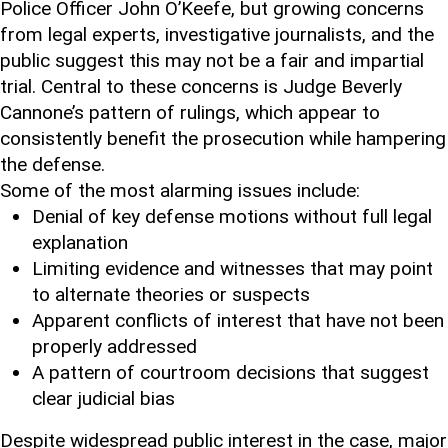
Police Officer John O’Keefe, but growing concerns
from legal experts, investigative journalists, and the
public suggest this may not be a fair and impartial
trial. Central to these concerns is Judge Beverly
Cannone’s pattern of rulings, which appear to
consistently benefit the prosecution while hampering
the defense.
Some of the most alarming issues include:
Denial of key defense motions without full legal
explanation
Limiting evidence and witnesses that may point
to alternate theories or suspects
Apparent conflicts of interest that have not been
properly addressed
A pattern of courtroom decisions that suggest
clear judicial bias
Despite widespread public interest in the case, major