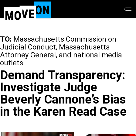
Skip
to
main
content
TO:
Massachusetts Commission on
Judicial Conduct, Massachusetts
Attorney General, and national media
outlets
Demand Transparency:
Investigate Judge
Beverly Cannone’s Bias
in the Karen Read Case