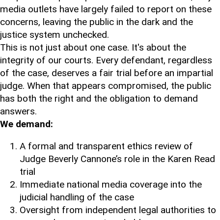
media outlets have largely failed to report on these
concerns, leaving the public in the dark and the
justice system unchecked.
This is not just about one case. It's about the
integrity of our courts. Every defendant, regardless
of the case, deserves a fair trial before an impartial
judge. When that appears compromised, the public
has both the right and the obligation to demand
answers.
We demand:
A formal and transparent ethics review of
Judge Beverly Cannone’s role in the Karen Read
trial
Immediate national media coverage into the
judicial handling of the case
Oversight from independent legal authorities to