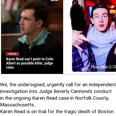
We, the undersigned, urgently call for an independent
investigation into Judge Beverly Cannone’s conduct
in the ongoing Karen Read case in Norfolk County,
Massachusetts.
Karen Read is on trial for the tragic death of Boston