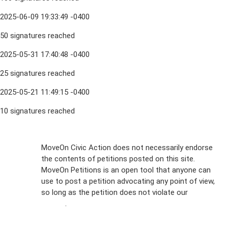
2025-06-09 19:33:49 -0400
50 signatures reached
2025-05-31 17:40:48 -0400
25 signatures reached
2025-05-21 11:49:15 -0400
10 signatures reached
Sign Up For
MoveOn Civic Action does not necessarily endorse
the contents of petitions posted on this site.
Emails
MoveOn Petitions is an open tool that anyone can
FAQs
use to post a petition advocating any point of view,
so long as the petition does not violate our
terms of
Privacy
service
.
Policy