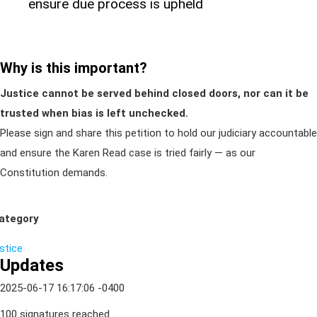
ensure due process is upheld
Why is this important?
Justice cannot be served behind closed doors, nor can it be
trusted when bias is left unchecked.
Please sign and share this petition to hold our judiciary accountable
and ensure the Karen Read case is tried fairly — as our
Constitution demands.
ategory
ustice
Updates
2025-06-17 16:17:06 -0400
100 signatures reached