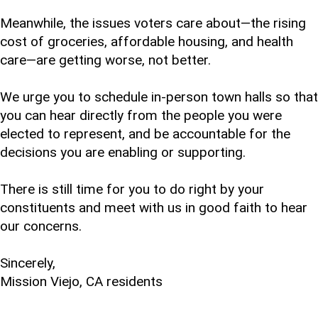
Meanwhile, the issues voters care about—the rising
cost of groceries, affordable housing, and health
care—are getting worse, not better.
We urge you to schedule in-person town halls so that
you can hear directly from the people you were
elected to represent, and be accountable for the
decisions you are enabling or supporting.
There is still time for you to do right by your
constituents and meet with us in good faith to hear
our concerns.
Sincerely,
Mission Viejo, CA residents