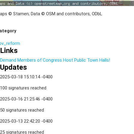
aps © Stamen; Data © OSM and contributors, ODbL
ategory
ov_reform
Links
Demand Members of Congress Host Public Town Halls!
Updates
2025-03-18 15:10:14 -0400
100 signatures reached
2025-03-16 21:25:46 -0400
50 signatures reached
2025-03-13 22:42:20 -0400
25 signatures reached