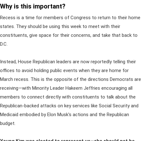
Why is this important?
Recess is a time for members of Congress to return to their home
states. They should be using this week to meet with their
constituents, give space for their concerns, and take that back to
D.C.
Instead, House Republican leaders are now reportedly telling their
offices to avoid holding public events when they are home for
March recess. This is the opposite of the directions Democrats are
receiving—with Minority Leader Hakeem Jeffries encouraging all
members to connect directly with constituents to talk about the
Republican-backed attacks on key services like Social Security and
Medicaid embodied by Elon Musk's actions and the Republican
budget.