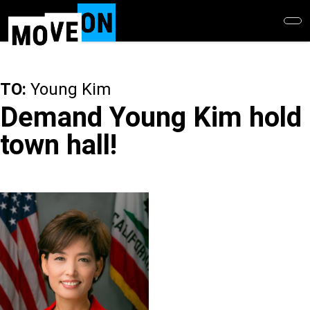
Skip
to
main
content
TO:
Young Kim
Demand Young Kim hold
town hall!