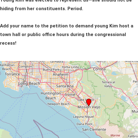
Young Kim was elected to represent us—she should not be
hiding from her constituents. Period.
Add your name to the petition to demand young Kim host a
town hall or public office hours during the congressional
recess!