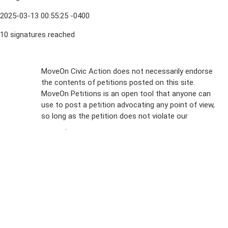
2025-03-13 00:55:25 -0400
10 signatures reached
Sign Up For
MoveOn Civic Action does not necessarily endorse
the contents of petitions posted on this site.
Emails
MoveOn Petitions is an open tool that anyone can
FAQs
use to post a petition advocating any point of view,
so long as the petition does not violate our
terms of
Privacy
service
.
Policy
Sign Up For
SMS
Petition
Inquiries