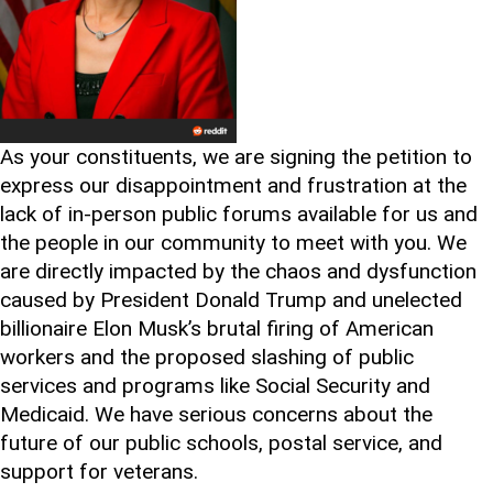
As your constituents, we are signing the petition to
express our disappointment and frustration at the
lack of in-person public forums available for us and
the people in our community to meet with you. We
are directly impacted by the chaos and dysfunction
caused by President Donald Trump and unelected
billionaire Elon Musk’s brutal firing of American
workers and the proposed slashing of public
services and programs like Social Security and
Medicaid. We have serious concerns about the
future of our public schools, postal service, and
support for veterans.