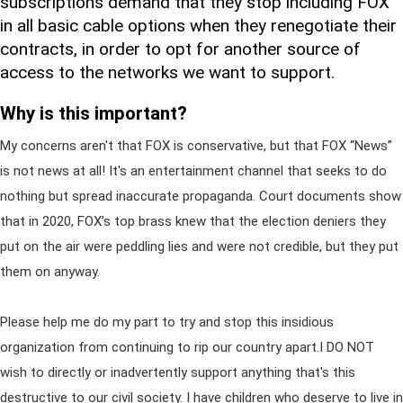
subscriptions demand that they stop including FOX
in all basic cable options when they renegotiate their
contracts, in order to opt for another source of
access to the networks we want to support.
Why is this important?
My concerns aren't that FOX is conservative, but that FOX “News”
is not news at all! It's an entertainment channel that seeks to do
nothing but spread inaccurate propaganda. Court documents show
that in 2020, FOX’s top brass knew that the election deniers they
put on the air were peddling lies and were not credible, but they put
them on anyway.
Please help me do my part to try and stop this insidious
organization from continuing to rip our country apart.I DO NOT
wish to directly or inadvertently support anything that's this
destructive to our civil society. I have children who deserve to live in