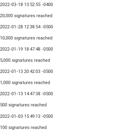
2022-03-18 13:52:55 -0400
20,000 signatures reached
2022-01-28 12:38:54 -0500
10,000 signatures reached
2022-01-19 18:47:48 -0500
5,000 signatures reached
2022-01-13 20:42:03 -0500
1,000 signatures reached
2022-01-13 14:47:38 -0500
500 signatures reached
2022-01-03 15:49:13 -0500
100 signatures reached