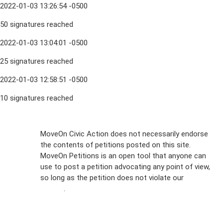
2022-01-03 13:26:54 -0500
50 signatures reached
2022-01-03 13:04:01 -0500
25 signatures reached
2022-01-03 12:58:51 -0500
10 signatures reached
Sign Up For
MoveOn Civic Action does not necessarily endorse
the contents of petitions posted on this site.
Emails
MoveOn Petitions is an open tool that anyone can
FAQs
use to post a petition advocating any point of view,
so long as the petition does not violate our
terms of
Privacy
service
.
Policy