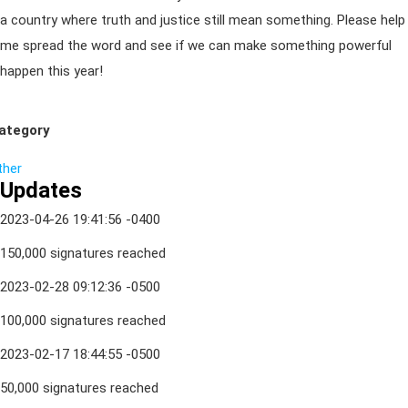
a country where truth and justice still mean something. Please help
me spread the word and see if we can make something powerful
happen this year!
ategory
ther
Updates
2023-04-26 19:41:56 -0400
150,000 signatures reached
2023-02-28 09:12:36 -0500
100,000 signatures reached
2023-02-17 18:44:55 -0500
50,000 signatures reached