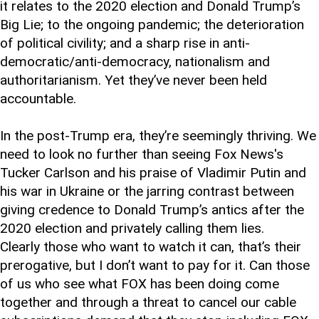
it relates to the 2020 election and Donald Trump’s
Big Lie; to the ongoing pandemic; the deterioration
of political civility; and a sharp rise in anti-
democratic/anti-democracy, nationalism and
authoritarianism. Yet they’ve never been held
accountable.
In the post-Trump era, they’re seemingly thriving. We
need to look no further than seeing Fox News's
Tucker Carlson and his praise of Vladimir Putin and
his war in Ukraine or the jarring contrast between
giving credence to Donald Trump’s antics after the
2020 election and privately calling them lies.
Clearly those who want to watch it can, that’s their
prerogative, but I don’t want to pay for it. Can those
of us who see what FOX has been doing come
together and through a threat to cancel our cable