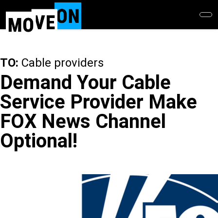
Skip
to
main
content
TO:
Cable providers
Demand Your Cable
Service Provider Make
FOX News Channel
Optional!