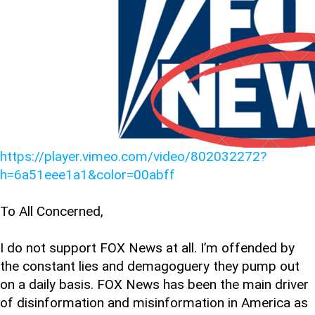
https://player.vimeo.com/video/802032272?
h=6a51eee1a1&color=00abff
To All Concerned,
I do not support FOX News at all. I’m offended by
the constant lies and demagoguery they pump out
on a daily basis. FOX News has been the main driver
of disinformation and misinformation in America as