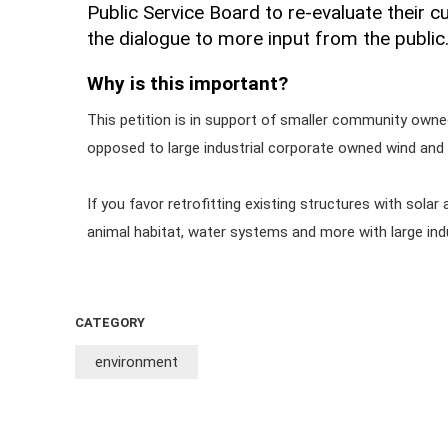
Public Service Board to re-evaluate their c
the dialogue to more input from the public
Why is this important?
This petition is in support of smaller community owned
opposed to large industrial corporate owned wind and s
If you favor retrofitting existing structures with solar 
animal habitat, water systems and more with large indust
CATEGORY
environment