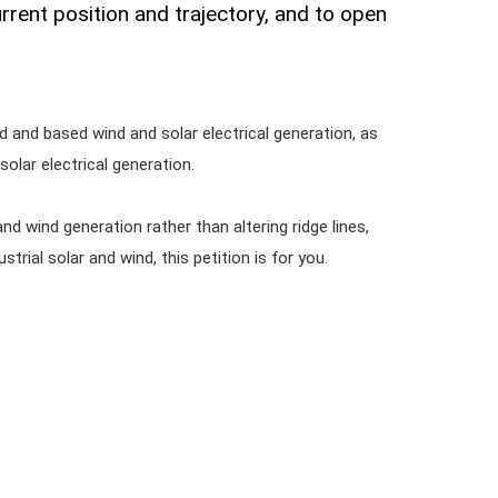
urrent position and trajectory, and to open
.
 and based wind and solar electrical generation, as
olar electrical generation.
and wind generation rather than altering ridge lines,
rial solar and wind, this petition is for you.