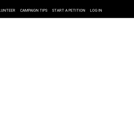
LUNTEER
CAMPAIGN TIPS
START A PETITION
LOG IN