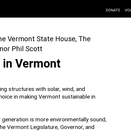
DONATE
VO
The Vermont State House, The
or Phil Scott
 in Vermont
ing structures with solar, wind, and
choice in making Vermont sustainable in
r generation is more environmentally sound,
the Vermont Legislature, Governor, and