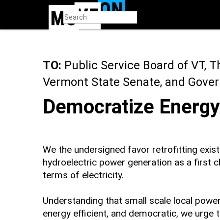
Skip
to
main
content
TO:
Public Service Board of VT, 
Vermont State Senate, and Govern
Democratize Energy
We the undersigned favor retrofitting exist
hydroelectric power generation as a first 
terms of electricity.
Understanding that small scale local powe
energy efficient, and democratic, we urge 