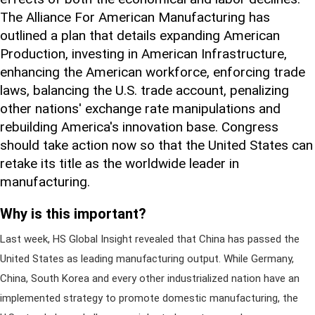
The Alliance For American Manufacturing has
outlined a plan that details expanding American
Production, investing in American Infrastructure,
enhancing the American workforce, enforcing trade
laws, balancing the U.S. trade account, penalizing
other nations' exchange rate manipulations and
rebuilding America's innovation base. Congress
should take action now so that the United States can
retake its title as the worldwide leader in
manufacturing.
Why is this important?
Last week, HS Global Insight revealed that China has passed the
United States as leading manufacturing output. While Germany,
China, South Korea and every other industrialized nation have an
implemented strategy to promote domestic manufacturing, the