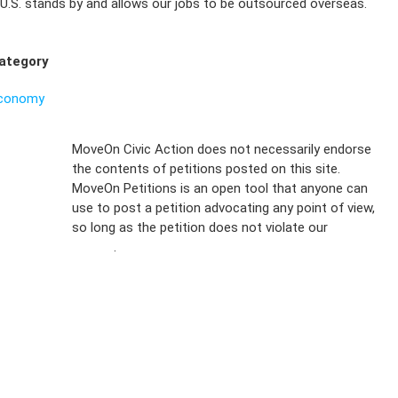
U.S. stands by and allows our jobs to be outsourced overseas.
ategory
conomy
Sign Up For
MoveOn Civic Action does not necessarily endorse
the contents of petitions posted on this site.
Emails
MoveOn Petitions is an open tool that anyone can
FAQs
use to post a petition advocating any point of view,
so long as the petition does not violate our
terms of
Privacy
service
.
Policy
Sign Up For
SMS
Petition