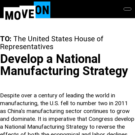
Skip
to
main
content
TO:
The United States House of
Representatives
Develop a National
Manufacturing Strategy
Despite over a century of leading the world in
manufacturing, the U.S. fell to number two in 2011
as China's manufacturing sector continues to grow
and dominate. It is imperative that Congress develop
a National Manufacturing Strategy to reverse the
effects of both the economical and labor declines.