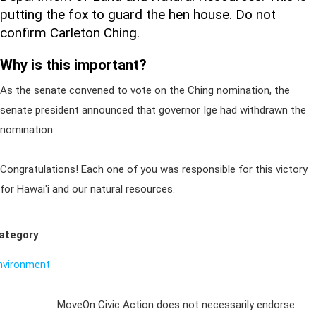
putting the fox to guard the hen house. Do not
confirm Carleton Ching.
Why is this important?
As the senate convened to vote on the Ching nomination, the
senate president announced that governor Ige had withdrawn the
nomination.
Congratulations! Each one of you was responsible for this victory
for Hawai'i and our natural resources.
ategory
nvironment
Sign Up For
MoveOn Civic Action does not necessarily endorse