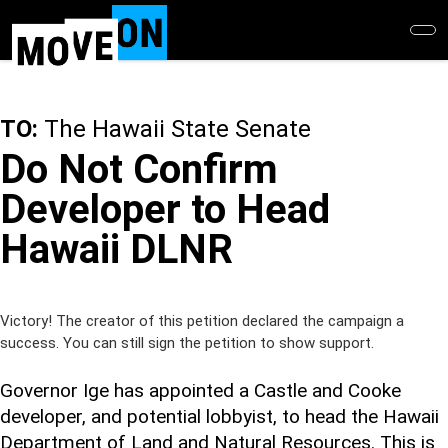
Skip
to
main
content
TO:
The Hawaii State Senate
Do Not Confirm
Developer to Head
Hawaii DLNR
Victory! The creator of this petition declared the campaign a
success. You can still sign the petition to show support.
Governor Ige has appointed a Castle and Cooke
developer, and potential lobbyist, to head the Hawaii
Department of Land and Natural Resources. This is