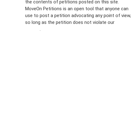
the contents of petitions posted on this site.
Emails
MoveOn Petitions is an open tool that anyone can
FAQs
use to post a petition advocating any point of view,
so long as the petition does not violate our
terms of
Privacy
service
.
Policy
Sign Up For
SMS
Petition
Inquiries
Terms of
Use
Partner With
Us