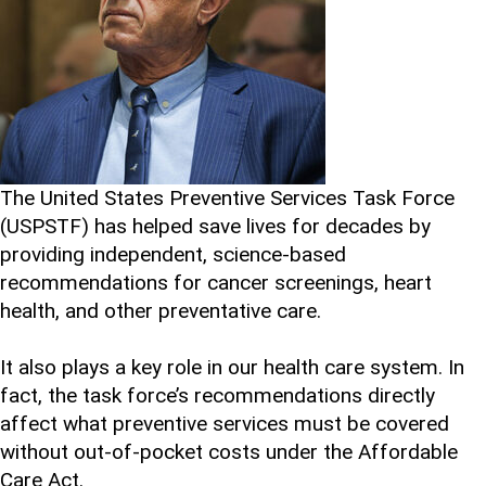
The United States Preventive Services Task Force
(USPSTF) has helped save lives for decades by
providing independent, science-based
recommendations for cancer screenings, heart
health, and other preventative care.
It also plays a key role in our health care system. In
fact, the task force’s recommendations directly
affect what preventive services must be covered
without out-of-pocket costs under the Affordable
Care Act.