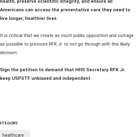
health, preserve scientific integrity, and ensure all
Americans can access the preventative care they need to
live longer, healthier lives.
It is critical that we create as much public opposition and outrage
as possible to pressure RFK Jr. to not go through with this likely
decision.
Sign the petition to demand that HHS Secretary RFK Jr.
keep USPSTF unbiased and independent.
ATEGORY
healthcare