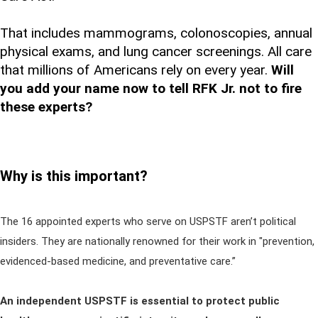
That includes mammograms, colonoscopies, annual
physical exams, and lung cancer screenings. All care
that millions of Americans rely on every year.
Will
you add your name now to tell RFK Jr. not to fire
these experts?
Why is this important?
The 16 appointed experts who serve on USPSTF aren’t political
insiders. They are nationally renowned for their work in "prevention,
evidenced-based medicine, and preventative care.”
An independent USPSTF is essential to protect public