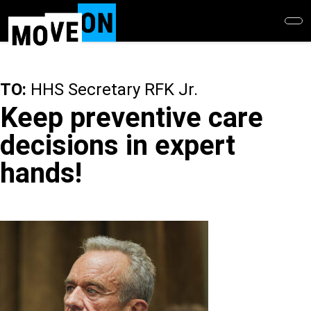
Skip
to
main
content
TO:
HHS Secretary RFK Jr.
Keep preventive care
decisions in expert
hands!