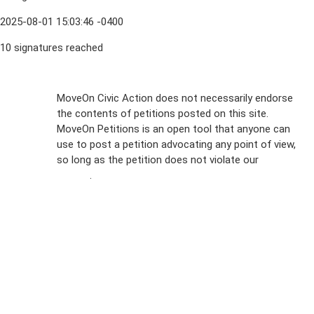
2025-08-01 15:03:46 -0400
10 signatures reached
Sign Up For
MoveOn Civic Action does not necessarily endorse
the contents of petitions posted on this site.
Emails
MoveOn Petitions is an open tool that anyone can
FAQs
use to post a petition advocating any point of view,
so long as the petition does not violate our
terms of
Privacy
service
.
Policy
Sign Up For
SMS
Petition
Inquiries