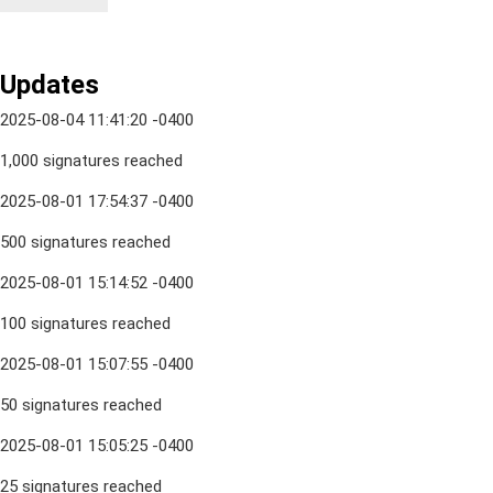
Updates
2025-08-04 11:41:20 -0400
1,000 signatures reached
2025-08-01 17:54:37 -0400
500 signatures reached
2025-08-01 15:14:52 -0400
100 signatures reached
2025-08-01 15:07:55 -0400
50 signatures reached
2025-08-01 15:05:25 -0400
25 signatures reached