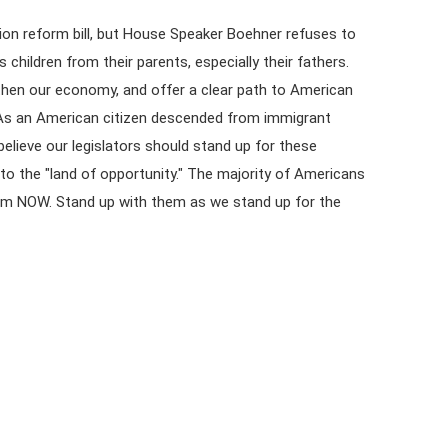
on reform bill, but House Speaker Boehner refuses to
s children from their parents, especially their fathers.
gthen our economy, and offer a clear path to American
ls. As an American citizen descended from immigrant
believe our legislators should stand up for these
to the "land of opportunity." The majority of Americans
rm NOW. Stand up with them as we stand up for the