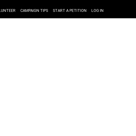
LUNTEER
CAMPAIGN TIPS
START A PETITION
LOG IN