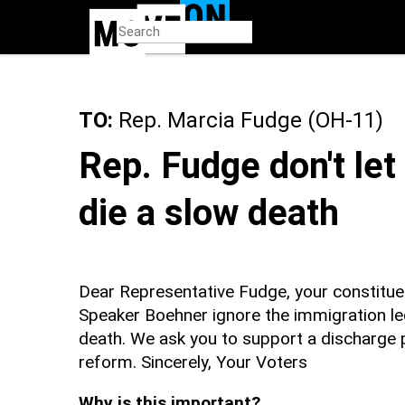
Skip
to
main
content
TO:
Rep. Marcia Fudge (OH-11)
Rep. Fudge don't le
die a slow death
Dear Representative Fudge, your constitue
Speaker Boehner ignore the immigration leg
death. We ask you to support a discharge 
reform. Sincerely, Your Voters
Why is this important?