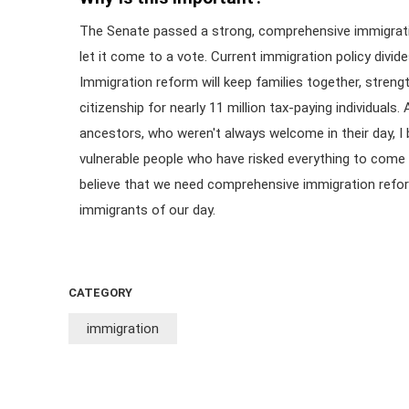
The Senate passed a strong, comprehensive immigrati
let it come to a vote. Current immigration policy divide
Immigration reform will keep families together, stren
citizenship for nearly 11 million tax-paying individua
ancestors, who weren't always welcome in their day, I 
vulnerable people who have risked everything to come 
believe that we need comprehensive immigration refo
immigrants of our day.
CATEGORY
immigration