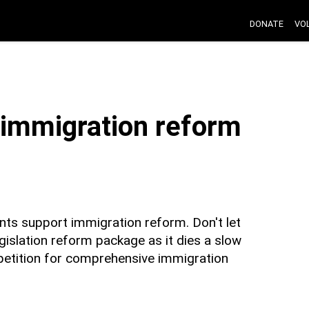
DONATE
VO
t immigration reform
nts support immigration reform. Don't let
islation reform package as it dies a slow
petition for comprehensive immigration