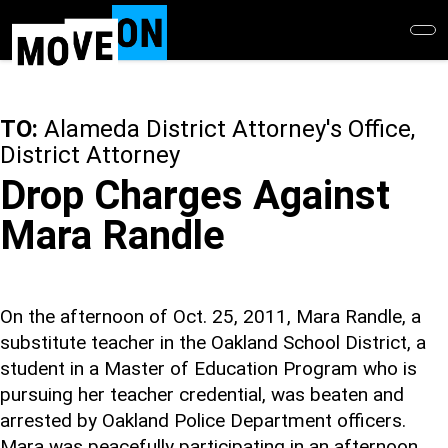
Skip
to
main
content
TO:
Alameda District Attorney's Office,
District Attorney
Drop Charges Against
Mara Randle
On the afternoon of Oct. 25, 2011, Mara Randle, a
substitute teacher in the Oakland School District, a
student in a Master of Education Program who is
pursuing her teacher credential, was beaten and
arrested by Oakland Police Department officers.
Mara was peacefully participating in an afternoon