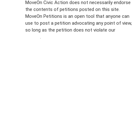
MoveOn Civic Action does not necessarily endorse
the contents of petitions posted on this site.
Emails
MoveOn Petitions is an open tool that anyone can
FAQs
use to post a petition advocating any point of view,
so long as the petition does not violate our
terms of
Privacy
service
.
Policy
Sign Up For
SMS
Petition
Inquiries
Terms of
Use
Partner With