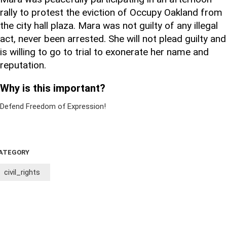
rally to protest the eviction of Occupy Oakland from
the city hall plaza. Mara was not guilty of any illegal
act, never been arrested. She will not plead guilty and
is willing to go to trial to exonerate her name and
reputation.
Why is this important?
Defend Freedom of Expression!
ATEGORY
civil_rights
Sign Up For