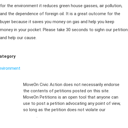
for the environment it reduces green house gasses, air pollution,
and the dependence of foreign oil. It is a great outcome for the
buyer because it saves you money on gas and help you keep
money in your pocket. Please take 30 seconds to sighn our petition
and help our cause.
ategory
nvironment
Sign Up For
MoveOn Civic Action does not necessarily endorse
the contents of petitions posted on this site.
Emails
MoveOn Petitions is an open tool that anyone can
FAQs
use to post a petition advocating any point of view,
so long as the petition does not violate our
terms of
Privacy
service
.
Policy