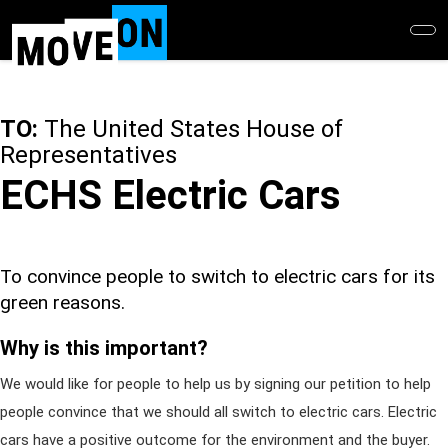
Skip
to
main
content
TO:
The United States House of
Representatives
ECHS Electric Cars
To convince people to switch to electric cars for its
green reasons.
Why is this important?
We would like for people to help us by signing our petition to help
people convince that we should all switch to electric cars. Electric
cars have a positive outcome for the environment and the buyer.