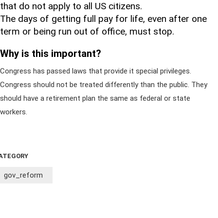
that do not apply to all US citizens.
The days of getting full pay for life, even after one
term or being run out of office, must stop.
Why is this important?
Congress has passed laws that provide it special privileges.
Congress should not be treated differently than the public. They
should have a retirement plan the same as federal or state
workers.
ATEGORY
gov_reform