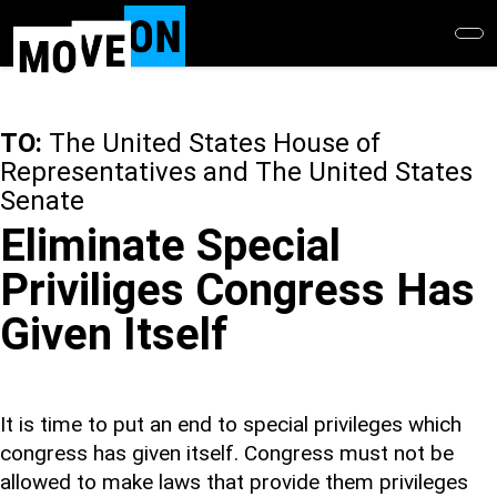
Skip
to
main
content
TO:
The United States House of
Representatives and The United States
Senate
Eliminate Special
Priviliges Congress Has
Given Itself
It is time to put an end to special privileges which
congress has given itself. Congress must not be
allowed to make laws that provide them privileges