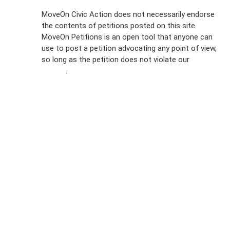
Sign Up For
MoveOn Civic Action does not necessarily endorse
the contents of petitions posted on this site.
Emails
MoveOn Petitions is an open tool that anyone can
FAQs
use to post a petition advocating any point of view,
so long as the petition does not violate our
terms of
Privacy
service
.
Policy
Sign Up For
SMS
Petition
Inquiries
Terms of
Use
Partner With