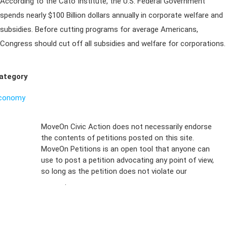
According to the Cato Institute, the U.S. Federal Government
spends nearly $100 Billion dollars annually in corporate welfare and
subsidies. Before cutting programs for average Americans,
Congress should cut off all subsidies and welfare for corporations.
ategory
conomy
Sign Up For
MoveOn Civic Action does not necessarily endorse
the contents of petitions posted on this site.
Emails
MoveOn Petitions is an open tool that anyone can
FAQs
use to post a petition advocating any point of view,
so long as the petition does not violate our
terms of
Privacy
service
.
Policy
Sign Up For