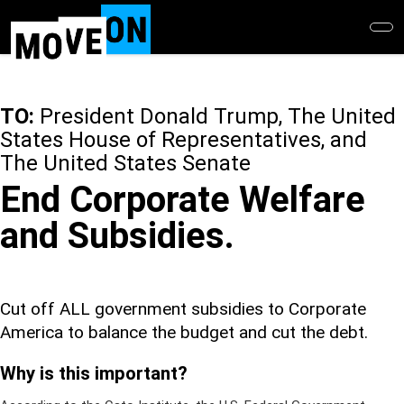
Skip
to
main
content
TO:
President Donald Trump, The United
States House of Representatives, and
The United States Senate
End Corporate Welfare
and Subsidies.
Cut off ALL government subsidies to Corporate
America to balance the budget and cut the debt.
Why is this important?