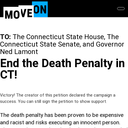
Skip
to
main
content
TO:
The Connecticut State House, The
Connecticut State Senate, and Governor
Ned Lamont
End the Death Penalty in
CT!
Victory! The creator of this petition declared the campaign a
success. You can still sign the petition to show support.
The death penalty has been proven to be expensive
and racist and risks executing an innocent person.