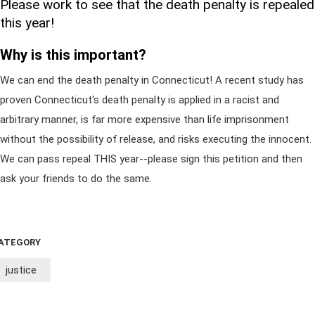
Please work to see that the death penalty is repealed
this year!
Why is this important?
We can end the death penalty in Connecticut! A recent study has
proven Connecticut's death penalty is applied in a racist and
arbitrary manner, is far more expensive than life imprisonment
without the possibility of release, and risks executing the innocent.
We can pass repeal THIS year--please sign this petition and then
ask your friends to do the same.
ATEGORY
justice