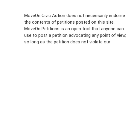
Sign Up For
MoveOn Civic Action does not necessarily endorse
the contents of petitions posted on this site.
Emails
MoveOn Petitions is an open tool that anyone can
FAQs
use to post a petition advocating any point of view,
so long as the petition does not violate our
terms of
Privacy
service
.
Policy
Sign Up For
SMS
Petition
Inquiries
Terms of
Use