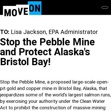
Skip
to
main
content
TO:
Lisa Jackson, EPA Administrator
Stop the Pebble Mine
and Protect Alaska's
Bristol Bay!
Stop the Pebble Mine, a proposed large-scale open-
pit gold and copper mine in Bristol Bay, Alaska, that
jeopardizes some of the world’s largest salmon runs,
by exercising your authority under the Clean Water
Act to prohibit the construction of massive mining