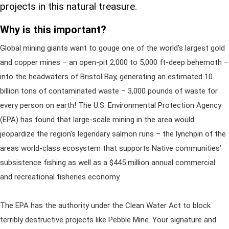
projects in this natural treasure.
Why is this important?
Global mining giants want to gouge one of the world’s largest gold
and copper mines – an open-pit 2,000 to 5,000 ft-deep behemoth –
into the headwaters of Bristol Bay, generating an estimated 10
billion tons of contaminated waste – 3,000 pounds of waste for
every person on earth! The U.S. Environmental Protection Agency
(EPA) has found that large-scale mining in the area would
jeopardize the region’s legendary salmon runs – the lynchpin of the
areas world-class ecosystem that supports Native communities’
subsistence fishing as well as a $445 million annual commercial
and recreational fisheries economy.
The EPA has the authority under the Clean Water Act to block
terribly destructive projects like Pebble Mine. Your signature and