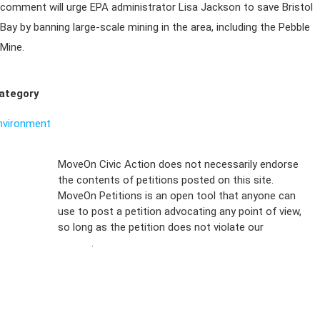
comment will urge EPA administrator Lisa Jackson to save Bristol
Bay by banning large-scale mining in the area, including the Pebble
Mine.
ategory
nvironment
Sign Up For
MoveOn Civic Action does not necessarily endorse
the contents of petitions posted on this site.
Emails
MoveOn Petitions is an open tool that anyone can
FAQs
use to post a petition advocating any point of view,
so long as the petition does not violate our
terms of
Privacy
service
.
Policy
Sign Up For