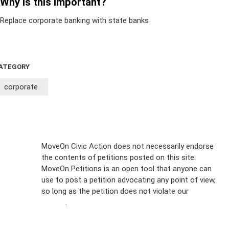
Why is this important?
Replace corporate banking with state banks
ATEGORY
corporate
Sign Up For
MoveOn Civic Action does not necessarily endorse
the contents of petitions posted on this site.
Emails
MoveOn Petitions is an open tool that anyone can
FAQs
use to post a petition advocating any point of view,
so long as the petition does not violate our
terms of
Privacy
service
.
Policy