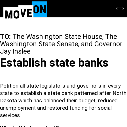
Skip
to
main
content
TO:
The Washington State House, The
Washington State Senate, and Governor
Jay Inslee
Establish state banks
Petition all state legislators and governors in every
state to establish a state bank patterned after North
Dakota which has balanced their budget, reduced
unemployment and restored funding for social
services