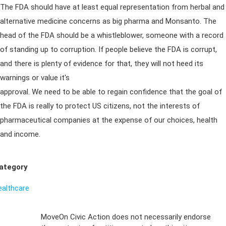
The FDA should have at least equal representation from herbal and
alternative medicine concerns as big pharma and Monsanto. The
head of the FDA should be a whistleblower, someone with a record
of standing up to corruption. If people believe the FDA is corrupt,
and there is plenty of evidence for that, they will not heed its
warnings or value it's
approval. We need to be able to regain confidence that the goal of
the FDA is really to protect US citizens, not the interests of
pharmaceutical companies at the expense of our choices, health
and income.
ategory
ealthcare
Sign Up For
MoveOn Civic Action does not necessarily endorse