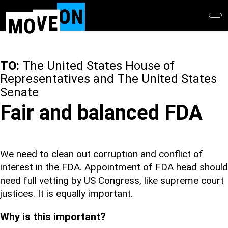
Skip
to
main
content
TO:
The United States House of
Representatives and The United States
Senate
Fair and balanced FDA
We need to clean out corruption and conflict of
interest in the FDA. Appointment of FDA head should
need full vetting by US Congress, like supreme court
justices. It is equally important.
Why is this important?