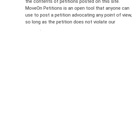
the contents of petitions posted on this site.
Emails
MoveOn Petitions is an open tool that anyone can
FAQs
use to post a petition advocating any point of view,
so long as the petition does not violate our
terms of
Privacy
service
.
Policy
Sign Up For
SMS
Petition
Inquiries
Terms of
Use
Partner With
Us