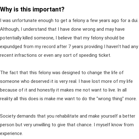
Why is this important?
I was unfortunate enough to get a felony a few years ago for a dui.
Although, I understand that I have done wrong and may have
potentially killed someone, I believe that my felony should be
expundged from my record after 7 years providing I haven't had any
recent infractions or even any sort of speeding ticket.
The fact that this felony was designed to change the life of
someone who deserved it is very real. I have lost more of my life
because of it and honestly it makes me not want to live. In all
reality all this does is make me want to do the "wrong thing" more.
Society demands that you rehabilitate and make yourself a better
person but very unwilling to give that chance. I myself know from
experience.