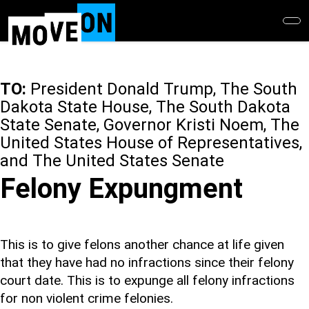
Skip
to
main
content
TO:
President Donald Trump, The South
Dakota State House, The South Dakota
State Senate, Governor Kristi Noem, The
United States House of Representatives,
and The United States Senate
Felony Expungment
This is to give felons another chance at life given
that they have had no infractions since their felony
court date. This is to expunge all felony infractions
for non violent crime felonies.