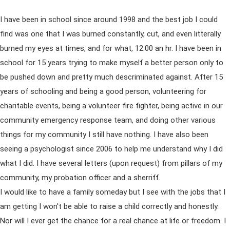
I have been in school since around 1998 and the best job I could
find was one that I was burned constantly, cut, and even litterally
burned my eyes at times, and for what, 12.00 an hr. I have been in
school for 15 years trying to make myself a better person only to
be pushed down and pretty much descriminated against. After 15
years of schooling and being a good person, volunteering for
charitable events, being a volunteer fire fighter, being active in our
community emergency response team, and doing other various
things for my community I still have nothing. I have also been
seeing a psychologist since 2006 to help me understand why I did
what I did. I have several letters (upon request) from pillars of my
community, my probation officer and a sherriff.
I would like to have a family someday but I see with the jobs that I
am getting I won't be able to raise a child correctly and honestly.
Nor will I ever get the chance for a real chance at life or freedom. I