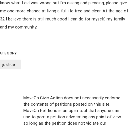
know what I did was wrong but I'm asking and pleading, please give
me one more chance at living a full life free and clear. At the age of
32 I believe there is still much good I can do for myself, my family,
and my community.
ATEGORY
justice
Sign Up For
MoveOn Civic Action does not necessarily endorse
the contents of petitions posted on this site.
Emails
MoveOn Petitions is an open tool that anyone can
FAQs
use to post a petition advocating any point of view,
so long as the petition does not violate our
terms of
Privacy