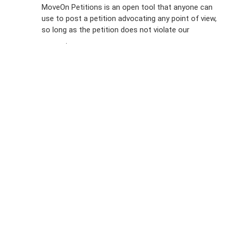
MoveOn Petitions is an open tool that anyone can
FAQs
use to post a petition advocating any point of view,
so long as the petition does not violate our
terms of
Privacy
service
.
Policy
Sign Up For
SMS
Petition
Inquiries
Terms of
Use
Partner With
Us