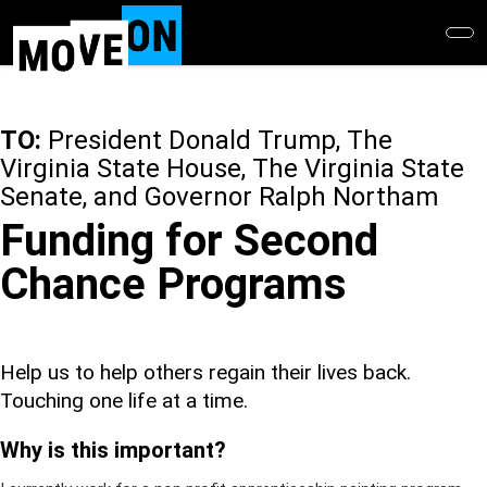
Skip
to
main
content
TO:
President Donald Trump, The
Virginia State House, The Virginia State
Senate, and Governor Ralph Northam
Funding for Second
Chance Programs
Help us to help others regain their lives back.
Touching one life at a time.
Why is this important?