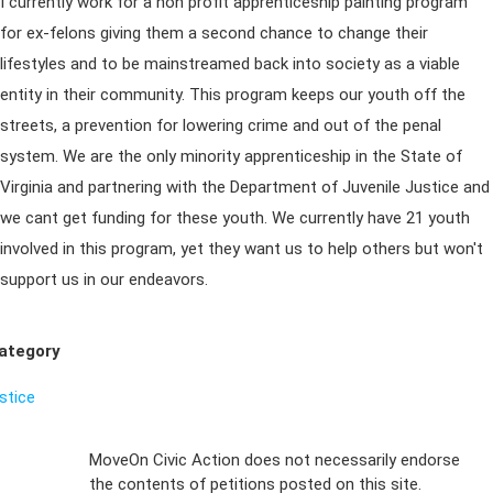
I currently work for a non profit apprenticeship painting program
for ex-felons giving them a second chance to change their
lifestyles and to be mainstreamed back into society as a viable
entity in their community. This program keeps our youth off the
streets, a prevention for lowering crime and out of the penal
system. We are the only minority apprenticeship in the State of
Virginia and partnering with the Department of Juvenile Justice and
we cant get funding for these youth. We currently have 21 youth
involved in this program, yet they want us to help others but won't
support us in our endeavors.
ategory
ustice
Sign Up For
MoveOn Civic Action does not necessarily endorse
the contents of petitions posted on this site.
Emails