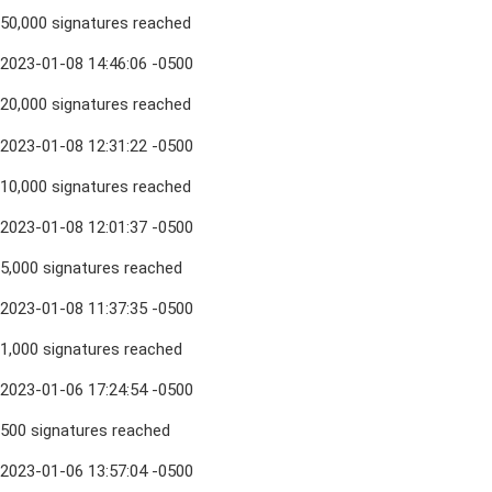
50,000 signatures reached
2023-01-08 14:46:06 -0500
20,000 signatures reached
2023-01-08 12:31:22 -0500
10,000 signatures reached
2023-01-08 12:01:37 -0500
5,000 signatures reached
2023-01-08 11:37:35 -0500
1,000 signatures reached
2023-01-06 17:24:54 -0500
500 signatures reached
2023-01-06 13:57:04 -0500