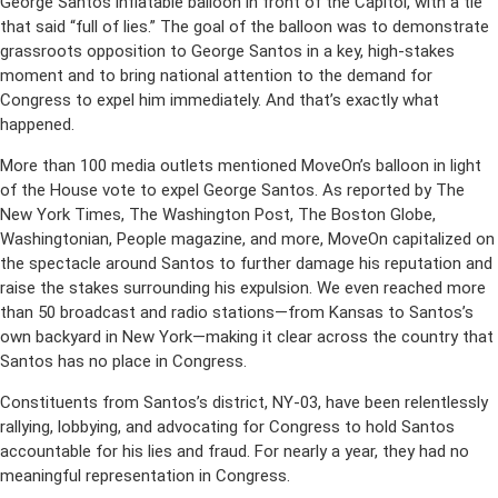
George Santos inflatable balloon in front of the Capitol, with a tie
that said “full of lies.” The goal of the balloon was to demonstrate
grassroots opposition to George Santos in a key, high-stakes
moment and to bring national attention to the demand for
Congress to expel him immediately. And that’s exactly what
happened.
More than 100 media outlets mentioned MoveOn’s balloon in light
of the House vote to expel George Santos. As reported by The
New York Times, The Washington Post, The Boston Globe,
Washingtonian, People magazine, and more, MoveOn capitalized on
the spectacle around Santos to further damage his reputation and
raise the stakes surrounding his expulsion. We even reached more
than 50 broadcast and radio stations—from Kansas to Santos’s
own backyard in New York—making it clear across the country that
Santos has no place in Congress.
Constituents from Santos’s district, NY-03, have been relentlessly
rallying, lobbying, and advocating for Congress to hold Santos
accountable for his lies and fraud. For nearly a year, they had no
meaningful representation in Congress.