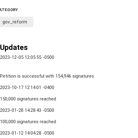
ATEGORY
gov_reform
Updates
2023-12-05 12:05:55 -0500
Petition is successful with 154,946 signatures
2023-10-17 12:14:01 -0400
150,000 signatures reached
2023-01-28 14:28:43 -0500
100,000 signatures reached
2023-01-12 14:04:28 -0500