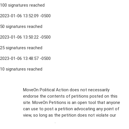
100 signatures reached
2023-01-06 13:52:09 -0500
50 signatures reached
2023-01-06 13:50:22 -0500
25 signatures reached
2023-01-06 13:48:57 -0500
10 signatures reached
Sign Up For
MoveOn Political Action does not necessarily
endorse the contents of petitions posted on this
Emails
site. MoveOn Petitions is an open tool that anyone
FAQs
can use to post a petition advocating any point of
view, so long as the petition does not violate our
Privacy
terms of service
.
Policy