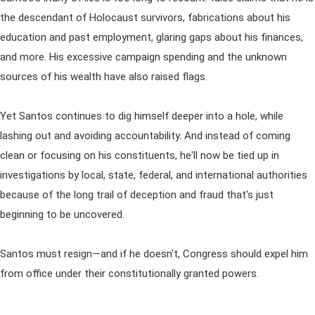
the descendant of Holocaust survivors, fabrications about his
education and past employment, glaring gaps about his finances,
and more. His excessive campaign spending and the unknown
sources of his wealth have also raised flags.
Yet Santos continues to dig himself deeper into a hole, while
lashing out and avoiding accountability. And instead of coming
clean or focusing on his constituents, he'll now be tied up in
investigations by local, state, federal, and international authorities
because of the long trail of deception and fraud that's just
beginning to be uncovered.
Santos must resign—and if he doesn't, Congress should expel him
from office under their constitutionally granted powers.