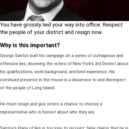
You have grossly lied your way into office. Respect
the people of your district and resign now.
Why is this important?
George Santos built his campaign on a series of outrageous and
offensive lies, deceiving the voters of New York's 3rd District about
his qualifications, work background, and lived experience. His
continued presence in the House is a disservice to and disrespect
of the people of Long Island.
He must resign and give voters a chance to choose a
representative who is honest about who they are.
Santos's litany of lies is too long to recount: false claims that he is