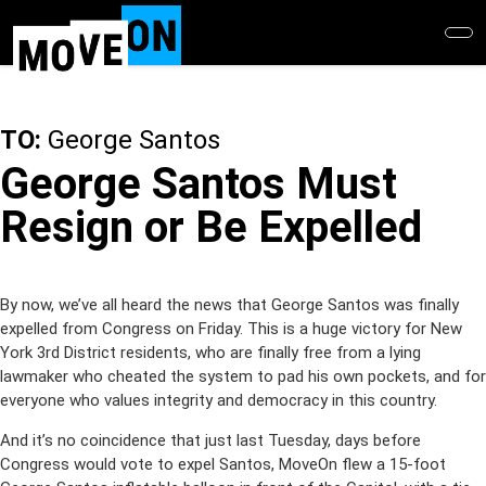
Skip
to
main
content
TO:
George Santos
George Santos Must
Resign or Be Expelled
By now, we’ve all heard the news that George Santos was finally
expelled from Congress on Friday. This is a huge victory for New
York 3rd District residents, who are finally free from a lying
lawmaker who cheated the system to pad his own pockets, and for
everyone who values integrity and democracy in this country.
And it’s no coincidence that just last Tuesday, days before
Congress would vote to expel Santos, MoveOn flew a 15-foot