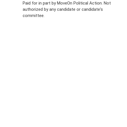
Paid for in part by MoveOn Political Action. Not
authorized by any candidate or candidate's
Sign Up For
committee.
SMS
Petition
Inquiries
Terms of
Use
Partner With
Us
Press
Inquiries
Start a