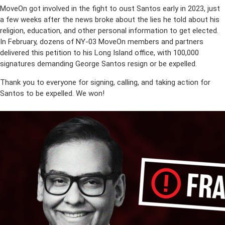
MoveOn got involved in the fight to oust Santos early in 2023, just
a few weeks after the news broke about the lies he told about his
religion, education, and other personal information to get elected.
In February, dozens of NY-03 MoveOn members and partners
delivered this petition to his Long Island office, with 100,000
signatures demanding George Santos resign or be expelled.
Thank you to everyone for signing, calling, and taking action for
Santos to be expelled. We won!