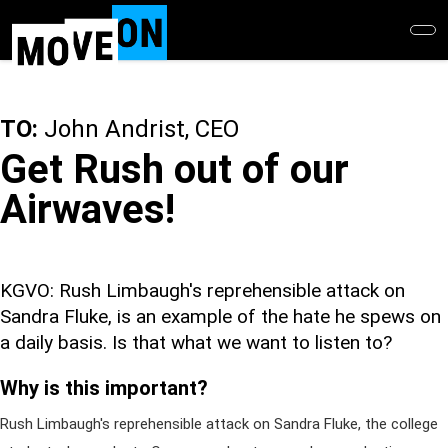
Skip
to
main
content
TO:
John Andrist, CEO
Get Rush out of our
Airwaves!
KGVO: Rush Limbaugh's reprehensible attack on
Sandra Fluke, is an example of the hate he spews on
a daily basis. Is that what we want to listen to?
Why is this important?
Rush Limbaugh's reprehensible attack on Sandra Fluke, the college