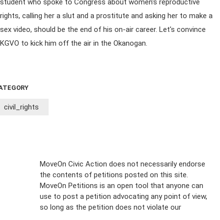
student who spoke to Congress about women's reproductive
rights, calling her a slut and a prostitute and asking her to make a
sex video, should be the end of his on-air career. Let's convince
KGVO to kick him off the air in the Okanogan.
ATEGORY
civil_rights
Sign Up For
MoveOn Civic Action does not necessarily endorse
the contents of petitions posted on this site.
Emails
MoveOn Petitions is an open tool that anyone can
FAQs
use to post a petition advocating any point of view,
so long as the petition does not violate our
terms of
Privacy
service
.