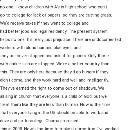
no one. I know children with A's in high school who can't
go to college for lack of papers, so they are cutting grass.
We'd receive taxes if they went to college and
had better jobs and legal residency. The present system
helps no one. It's really just prejudice. There are undocumented
workers with blond hair and blue eyes, and
they are never stopped and asked for papers. Only those
with darker skin are stopped. We're a better country than
this. They are only here because they'd go hungry if they
didn't come, and they work hard and well and intelligently.
They've earned the right to come out of shadows. We
all sing in church that everyone is a child of God, but we
treat them like they are less than human. Now is the time
that everyone living in the US should be able to work and
drive and go to college. Obama promised
this in 2008. Now's the time to make it come true. I've worked