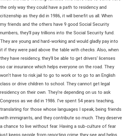
the only way they could have a path to residency and
citizenship as they did in 1986, it will benefit us all. When
my friends and the others have 9 good Social Security
numbers, they'll pay trillions into the Social Security fund.
They are young and hard-working and would gladly pay into
it if they were paid above the table with checks. Also, when
they have residency, they'll be able to get drivers' licenses
so car insurance which helps everyone on the road. They
won't have to risk jail to go to work or to go to an English
class or drive children to school. They cannot get legal
residency on their own. They're depending on us to ask
Congress as we did in 1986. I've spent 54 years teaching,
translating for those whose languages I speak, being friends
with immigrants, and they contribute so much. They deserve
a chance to live without fear. Having a sub-culture of fear
just keeps people from reporting crime they see and helps