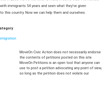
with immigrants 54 years and seen what they've given
to this country. Now we can help them and ourselves.
ategory
mmigration
Sign Up For
MoveOn Civic Action does not necessarily endorse
the contents of petitions posted on this site.
Emails
MoveOn Petitions is an open tool that anyone can
FAQs
use to post a petition advocating any point of view,
so long as the petition does not violate our
terms of
Privacy
service
.
Policy
Sign Up For
SMS