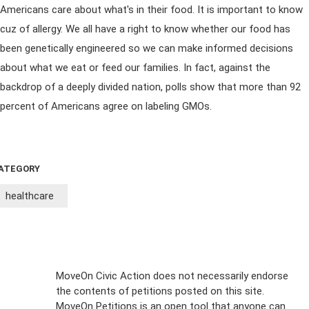
Americans care about what's in their food. It is important to know
cuz of allergy. We all have a right to know whether our food has
been genetically engineered so we can make informed decisions
about what we eat or feed our families. In fact, against the
backdrop of a deeply divided nation, polls show that more than 92
percent of Americans agree on labeling GMOs.
ATEGORY
healthcare
Sign Up For
MoveOn Civic Action does not necessarily endorse
the contents of petitions posted on this site.
Emails
MoveOn Petitions is an open tool that anyone can