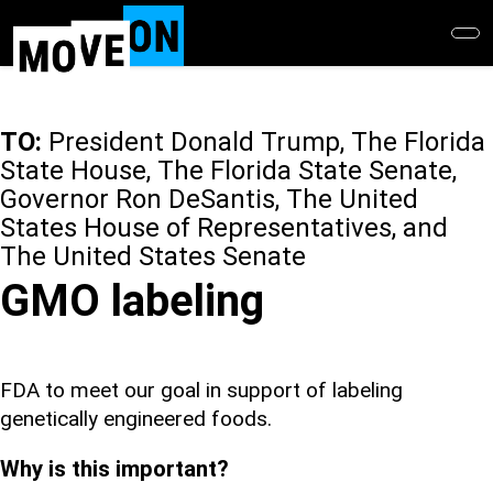
Skip
to
main
content
TO:
President Donald Trump, The Florida
State House, The Florida State Senate,
Governor Ron DeSantis, The United
States House of Representatives, and
The United States Senate
GMO labeling
FDA to meet our goal in support of labeling
genetically engineered foods.
Why is this important?