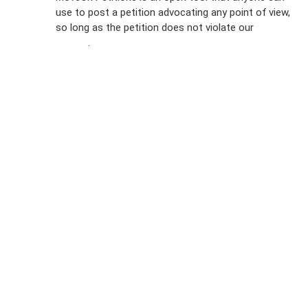
FAQs
use to post a petition advocating any point of view,
so long as the petition does not violate our
terms of
Privacy
service
.
Policy
Sign Up For
SMS
Petition
Inquiries
Terms of
Use
Partner With
Us
Press