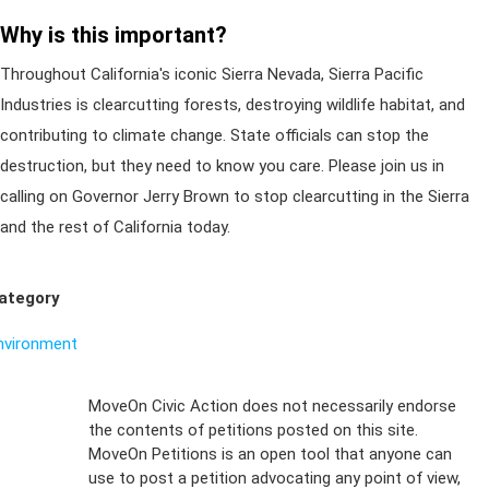
Why is this important?
Throughout California's iconic Sierra Nevada, Sierra Pacific
Industries is clearcutting forests, destroying wildlife habitat, and
contributing to climate change. State officials can stop the
destruction, but they need to know you care. Please join us in
calling on Governor Jerry Brown to stop clearcutting in the Sierra
and the rest of California today.
ategory
nvironment
Sign Up For
MoveOn Civic Action does not necessarily endorse
the contents of petitions posted on this site.
Emails
MoveOn Petitions is an open tool that anyone can
FAQs
use to post a petition advocating any point of view,