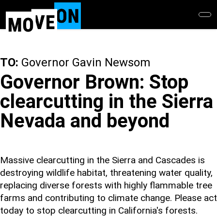
Skip
to
main
content
TO:
Governor Gavin Newsom
Governor Brown: Stop
clearcutting in the Sierra
Nevada and beyond
Massive clearcutting in the Sierra and Cascades is
destroying wildlife habitat, threatening water quality,
replacing diverse forests with highly flammable tree
farms and contributing to climate change. Please act
today to stop clearcutting in California's forests.