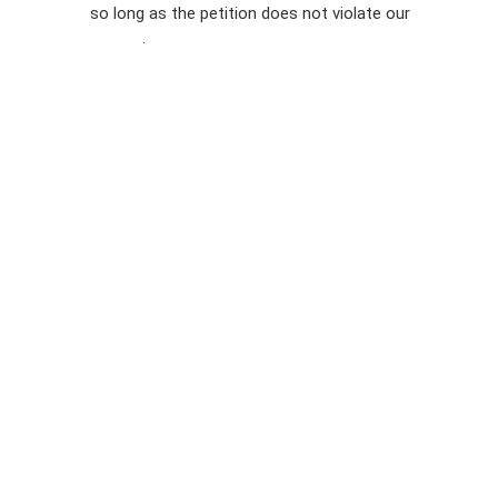
so long as the petition does not violate our
terms of
Privacy
service
.
Policy
Sign Up For
SMS
Petition
Inquiries
Terms of
Use
Partner With
Us
Press