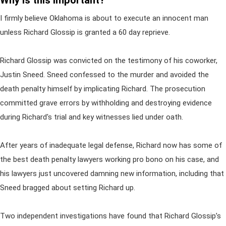
Why is this important?
I firmly believe Oklahoma is about to execute an innocent man
unless Richard Glossip is granted a 60 day reprieve.
Richard Glossip was convicted on the testimony of his coworker,
Justin Sneed. Sneed confessed to the murder and avoided the
death penalty himself by implicating Richard. The prosecution
committed grave errors by withholding and destroying evidence
during Richard's trial and key witnesses lied under oath.
After years of inadequate legal defense, Richard now has some of
the best death penalty lawyers working pro bono on his case, and
his lawyers just uncovered damning new information, including that
Sneed bragged about setting Richard up.
Two independent investigations have found that Richard Glossip’s