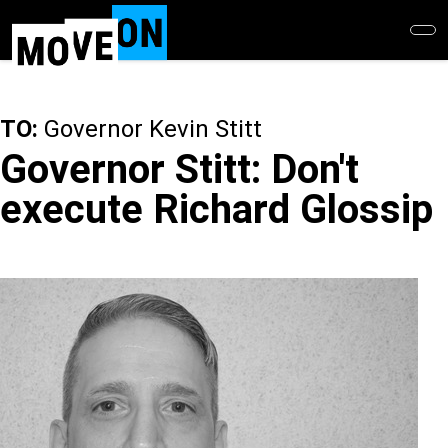
Skip
to
main
content
TO:
Governor Kevin Stitt
Governor Stitt: Don't
execute Richard Glossip