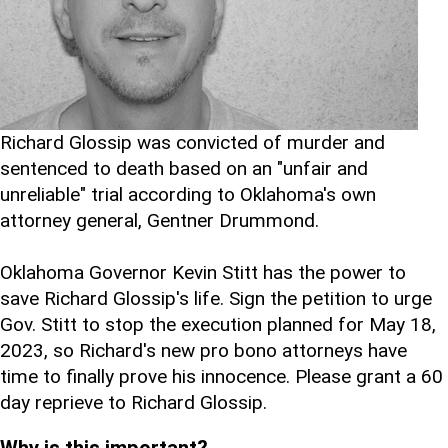
Richard Glossip was convicted of murder and
sentenced to death based on an "unfair and
unreliable" trial according to Oklahoma's own
attorney general, Gentner Drummond.
Oklahoma Governor Kevin Stitt has the power to
save Richard Glossip's life. Sign the petition to urge
Gov. Stitt to stop the execution planned for May 18,
2023, so Richard's new pro bono attorneys have
time to finally prove his innocence. Please grant a 60
day reprieve to Richard Glossip.