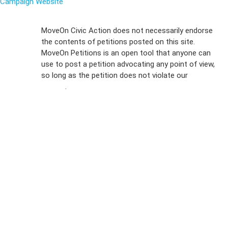
Campaign Website
Sign Up For
MoveOn Civic Action does not necessarily endorse
the contents of petitions posted on this site.
Emails
MoveOn Petitions is an open tool that anyone can
FAQs
use to post a petition advocating any point of view,
so long as the petition does not violate our
terms of
Privacy
service
.
Policy
Sign Up For
SMS
Petition
Inquiries
Terms of
Use