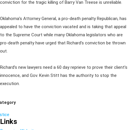
conviction for the tragic killing of Barry Van Treese is unreliable.
Oklahoma’s Attorney General, a pro-death penalty Republican, has
appealed to have the conviction vacated and is taking that appeal
to the Supreme Court while many Oklahoma legislators who are
pro-death penalty have urged that Richard's conviction be thrown
out.
Richard’s new lawyers need a 60 day reprieve to prove their client's
innocence, and Gov. Kevin Stitt has the authority to stop the
execution.
ategory
ustice
Links