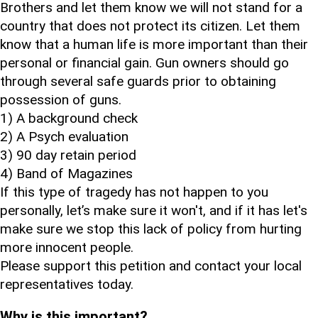
Brothers and let them know we will not stand for a
country that does not protect its citizen. Let them
know that a human life is more important than their
personal or financial gain. Gun owners should go
through several safe guards prior to obtaining
possession of guns.
1) A background check
2) A Psych evaluation
3) 90 day retain period
4) Band of Magazines
If this type of tragedy has not happen to you
personally, let’s make sure it won't, and if it has let's
make sure we stop this lack of policy from hurting
more innocent people.
Please support this petition and contact your local
representatives today.
Why is this important?