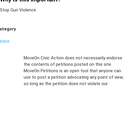
Stop Gun Violence.
ategory
ustice
Sign Up For
MoveOn Civic Action does not necessarily endorse
the contents of petitions posted on this site.
Emails
MoveOn Petitions is an open tool that anyone can
FAQs
use to post a petition advocating any point of view,
so long as the petition does not violate our
terms of
Privacy
service
.
Policy
Sign Up For
SMS