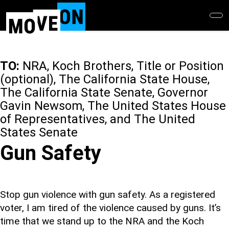
Skip
to
main
content
TO:
NRA, Koch Brothers, Title or Position
(optional), The California State House,
The California State Senate, Governor
Gavin Newsom, The United States House
of Representatives, and The United
States Senate
Gun Safety
Stop gun violence with gun safety. As a registered
voter, I am tired of the violence caused by guns. It’s
time that we stand up to the NRA and the Koch