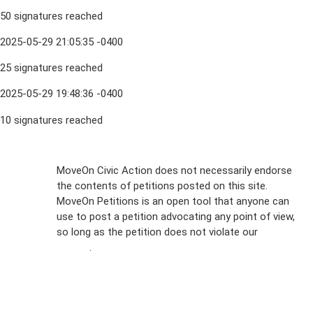
50 signatures reached
2025-05-29 21:05:35 -0400
25 signatures reached
2025-05-29 19:48:36 -0400
10 signatures reached
Sign Up For
MoveOn Civic Action does not necessarily endorse
the contents of petitions posted on this site.
Emails
MoveOn Petitions is an open tool that anyone can
FAQs
use to post a petition advocating any point of view,
so long as the petition does not violate our
terms of
Privacy
service
.
Policy
Sign Up For