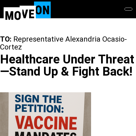
Skip
to
main
content
TO:
Representative Alexandria Ocasio-
Cortez
Healthcare Under Threat
—Stand Up & Fight Back!