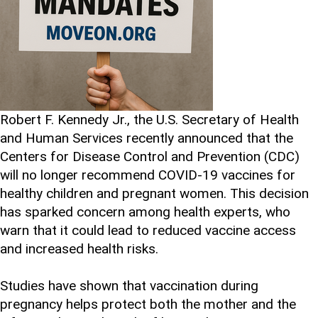
Robert F. Kennedy Jr., the U.S. Secretary of Health
and Human Services recently announced that the
Centers for Disease Control and Prevention (CDC)
will no longer recommend COVID-19 vaccines for
healthy children and pregnant women. This decision
has sparked concern among health experts, who
warn that it could lead to reduced vaccine access
and increased health risks.
Studies have shown that vaccination during
pregnancy helps protect both the mother and the