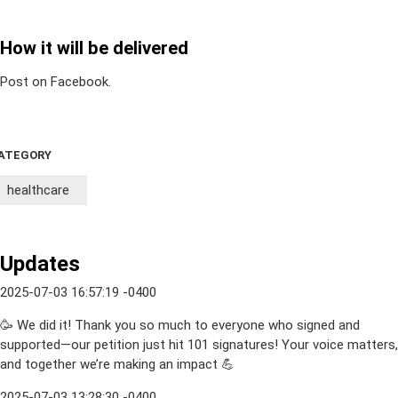
How it will be delivered
Post on Facebook.
ATEGORY
healthcare
Updates
2025-07-03 16:57:19 -0400
🥳 We did it! Thank you so much to everyone who signed and
supported—our petition just hit 101 signatures! Your voice matters,
and together we’re making an impact 💪
2025-07-03 13:28:30 -0400