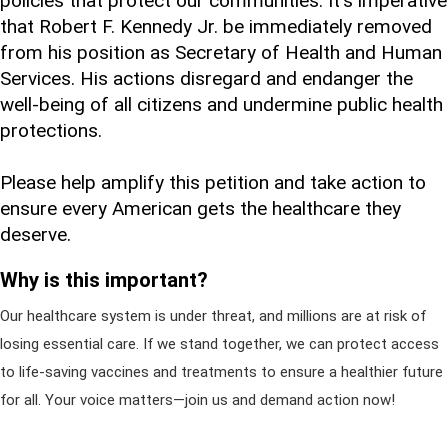
policies that protect our communities. It's imperative
that Robert F. Kennedy Jr. be immediately removed
from his position as Secretary of Health and Human
Services. His actions disregard and endanger the
well-being of all citizens and undermine public health
protections.
Please help amplify this petition and take action to
ensure every American gets the healthcare they
deserve.
Why is this important?
Our healthcare system is under threat, and millions are at risk of
losing essential care. If we stand together, we can protect access
to life-saving vaccines and treatments to ensure a healthier future
for all. Your voice matters—join us and demand action now!