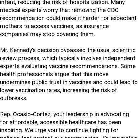
infant, reducing the risk of hospitalization. Many
medical experts worry that removing the CDC
recommendation could make it harder for expectant
mothers to access vaccines, as insurance
companies may stop covering them.
Mr. Kennedy’s decision bypassed the usual scientific
review process, which typically involves independent
experts evaluating vaccine recommendations. Some
health professionals argue that this move
undermines public trust in vaccines and could lead to
lower vaccination rates, increasing the risk of
outbreaks.
Rep. Ocasio-Cortez, your leadership in advocating
for affordable, accessible healthcare has been
inspiring. We urge you to continue fighting for