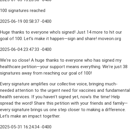
100 signatures reached
2025-06-19 00:58:37 -0400
Huge thanks to everyone who’s signed! Just 14 more to hit our
goal of 100. Let’s make it happen—sign and share! moveon.org
2025-06-04 23:47:33 -0400
We're so close! A huge thanks to everyone who has signed my
healthcare petition—your support means everything. We're just 38
signatures away from reaching our goal of 100!
Every signature amplifies our collective voice, bringing much-
needed attention to the urgent need for vaccines and fundamental
health services. If you haven’t signed yet, now’s the time! Help
spread the word! Share this petition with your friends and family—
every signature brings us one step closer to making a difference.
Let’s make an impact together.
2025-05-31 16:24:34 -0400