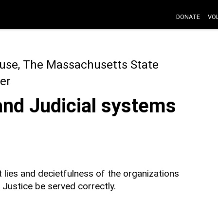
DONATE
VO
use, The Massachusetts State
er
and Judicial systems
 lies and decietfulness of the organizations
ustice be served correctly.