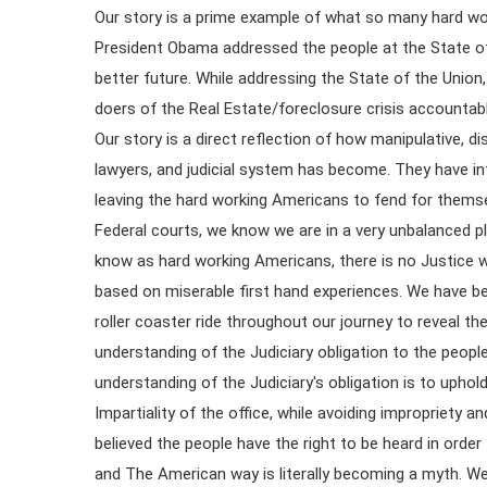
Our story is a prime example of what so many hard wo
President Obama addressed the people at the State of
better future. While addressing the State of the Unio
doers of the Real Estate/foreclosure crisis accountable
Our story is a direct reflection of how manipulative, d
lawyers, and judicial system has become. They have inf
leaving the hard working Americans to fend for thems
Federal courts, we know we are in a very unbalanced pla
know as hard working Americans, there is no Justice
based on miserable first hand experiences. We have be
roller coaster ride throughout our journey to reveal t
understanding of the Judiciary obligation to the peopl
understanding of the Judiciary's obligation is to upho
Impartiality of the office, while avoiding impropriety 
believed the people have the right to be heard in order t
and The American way is literally becoming a myth. We