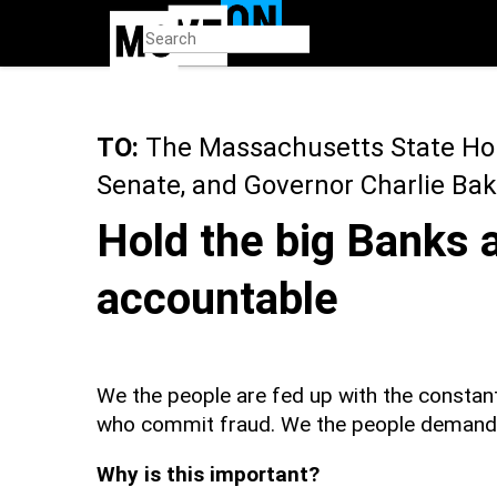
Skip
to
main
content
TO:
The Massachusetts State Ho
Senate, and Governor Charlie Bak
Hold the big Banks 
accountable
We the people are fed up with the constant
who commit fraud. We the people demand J
Why is this important?