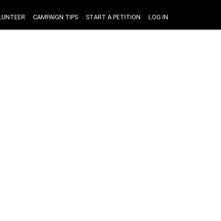
LUNTEER
CAMPAIGN TIPS
START A PETITION
LOG IN