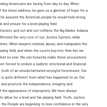
rking Americans are facing from day to day. When
 the Union address, he gave us a glimmer of hope for a
n, he assured the American people he would hold wrong
 and ensure for a level playing field.
ishonest, and out and out ruthless the Big Banks, Indiana
iltrated the very core of our Justice System, while
elves. When lawyers mislead, abuse, and manipulate the
ying field, and when the courts buy into their lies we
 what so ever. We can honestly make these accusations
en forced to endure a sadistic emotional and financial
he truth of an unsubstantiated wrongful foreclosure. Our
e is quite different from what has happened to us. Our
ld and promote the independence, integrity, and
and the appearance of impropriety. We have always
o allow for a level and fair playing field. Truth, Justice
 the People are beginning to lose confidence in the very