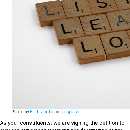
Photo by
Brett Jordan
on
Unsplash
As your constituents, we are signing the petition to