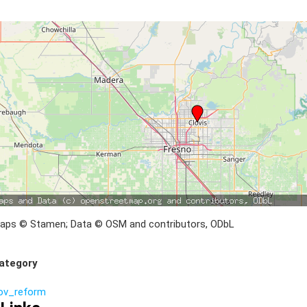
aps © Stamen; Data © OSM and contributors, ODbL
ategory
ov_reform