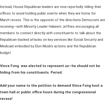
Instead, House Republican leaders are now reportedly telling their
offices to avoid holding public events when they are home for
March recess. This is the opposite of the directions Democrats are
receiving—with Minority Leader Hakeem Jeffries encouraging all
members to connect directly with constituents to talk about the
Republican-backed attacks on key services like Social Security and
Medicaid embodied by Elon Musk's actions and the Republican
budget.
Vince Fong was elected to represent us—he should not be
hiding from his constituents. Period.
Add your name to the petition to demand Vince Fong host a
town hall or public office hours during the congressional
recess!