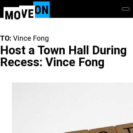
Skip
to
main
content
TO:
Vince Fong
Host a Town Hall During
Recess: Vince Fong