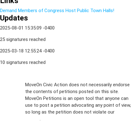
Links
Demand Members of Congress Host Public Town Halls!
Updates
2025-08-01 15:35:09 -0400
25 signatures reached
2025-03-18 12:55:24 -0400
10 signatures reached
Sign Up For
MoveOn Civic Action does not necessarily endorse
the contents of petitions posted on this site.
Emails
MoveOn Petitions is an open tool that anyone can
FAQs
use to post a petition advocating any point of view,
so long as the petition does not violate our
terms of
Privacy
service
.
Policy