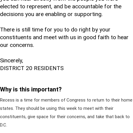
elected to represent, and be accountable for the
decisions you are enabling or supporting.
There is still time for you to do right by your
constituents and meet with us in good faith to hear
our concerns.
Sincerely,
DISTRICT 20 RESIDENTS
Why is this important?
Recess is a time for members of Congress to return to their home
states. They should be using this week to meet with their
constituents, give space for their concerns, and take that back to
D.C.