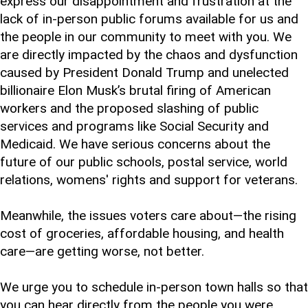
express our disappointment and frustration at the
lack of in-person public forums available for us and
the people in our community to meet with you. We
are directly impacted by the chaos and dysfunction
caused by President Donald Trump and unelected
billionaire Elon Musk’s brutal firing of American
workers and the proposed slashing of public
services and programs like Social Security and
Medicaid. We have serious concerns about the
future of our public schools, postal service, world
relations, womens' rights and support for veterans.
Meanwhile, the issues voters care about—the rising
cost of groceries, affordable housing, and health
care—are getting worse, not better.
We urge you to schedule in-person town halls so that
you can hear directly from the people you were