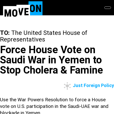
Skip
to
main
content
TO:
The United States House of
Representatives
Force House Vote on
Saudi War in Yemen to
Stop Cholera & Famine
Just Foreign Policy
Use the War Powers Resolution to force a House
vote on U.S. participation in the Saudi-UAE war and
blockade in Yemen.