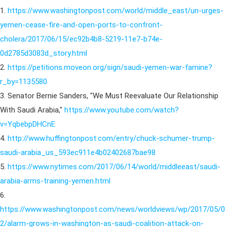
1.
https://www.washingtonpost.com/world/middle_east/un-urges-
yemen-cease-fire-and-open-ports-to-confront-
cholera/2017/06/15/ec92b4b8-5219-11e7-b74e-
0d2785d3083d_story.html
2.
https://petitions.moveon.org/sign/saudi-yemen-war-famine?
r_by=1135580
3. Senator Bernie Sanders, "We Must Reevaluate Our Relationship
With Saudi Arabia,"
https://www.youtube.com/watch?
v=YqbebpDHCnE
4.
http://www.huffingtonpost.com/entry/chuck-schumer-trump-
saudi-arabia_us_593ec911e4b02402687bae98
5.
https://www.nytimes.com/2017/06/14/world/middleeast/saudi-
arabia-arms-training-yemen.html
6.
https://www.washingtonpost.com/news/worldviews/wp/2017/05/0
2/alarm-grows-in-washington-as-saudi-coalition-attack-on-