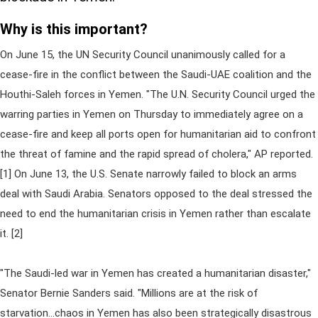
Why is this important?
On June 15, the UN Security Council unanimously called for a
cease-fire in the conflict between the Saudi-UAE coalition and the
Houthi-Saleh forces in Yemen. "The U.N. Security Council urged the
warring parties in Yemen on Thursday to immediately agree on a
cease-fire and keep all ports open for humanitarian aid to confront
the threat of famine and the rapid spread of cholera," AP reported.
[1] On June 13, the U.S. Senate narrowly failed to block an arms
deal with Saudi Arabia. Senators opposed to the deal stressed the
need to end the humanitarian crisis in Yemen rather than escalate
it. [2]
"The Saudi-led war in Yemen has created a humanitarian disaster,"
Senator Bernie Sanders said. "Millions are at the risk of
starvation...chaos in Yemen has also been strategically disastrous