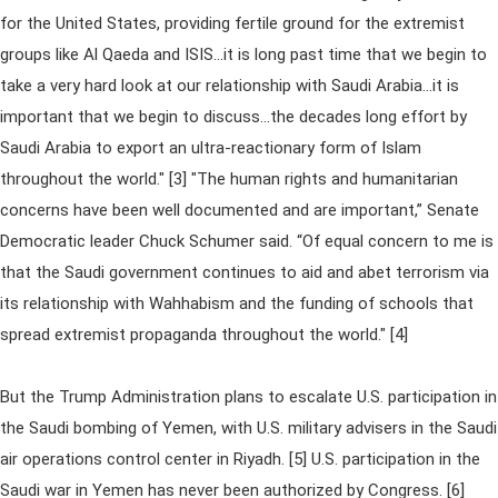
for the United States, providing fertile ground for the extremist
groups like Al Qaeda and ISIS...it is long past time that we begin to
take a very hard look at our relationship with Saudi Arabia...it is
important that we begin to discuss...the decades long effort by
Saudi Arabia to export an ultra-reactionary form of Islam
throughout the world." [3] "The human rights and humanitarian
concerns have been well documented and are important,” Senate
Democratic leader Chuck Schumer said. “Of equal concern to me is
that the Saudi government continues to aid and abet terrorism via
its relationship with Wahhabism and the funding of schools that
spread extremist propaganda throughout the world." [4]
But the Trump Administration plans to escalate U.S. participation in
the Saudi bombing of Yemen, with U.S. military advisers in the Saudi
air operations control center in Riyadh. [5] U.S. participation in the
Saudi war in Yemen has never been authorized by Congress. [6]