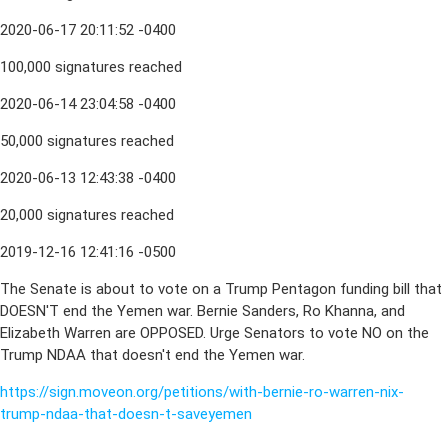
2020-06-17 20:11:52 -0400
100,000 signatures reached
2020-06-14 23:04:58 -0400
50,000 signatures reached
2020-06-13 12:43:38 -0400
20,000 signatures reached
2019-12-16 12:41:16 -0500
The Senate is about to vote on a Trump Pentagon funding bill that
DOESN'T end the Yemen war. Bernie Sanders, Ro Khanna, and
Elizabeth Warren are OPPOSED. Urge Senators to vote NO on the
Trump NDAA that doesn't end the Yemen war.
https://sign.moveon.org/petitions/with-bernie-ro-warren-nix-
trump-ndaa-that-doesn-t-saveyemen