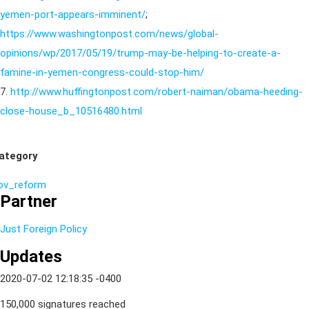
yemen-port-appears-imminent/
;
https://www.washingtonpost.com/news/global-
opinions/wp/2017/05/19/trump-may-be-helping-to-create-a-
famine-in-yemen-congress-could-stop-him/
7.
http://www.huffingtonpost.com/robert-naiman/obama-heeding-
close-house_b_10516480.html
ategory
ov_reform
Partner
Just Foreign Policy
Updates
2020-07-02 12:18:35 -0400
150,000 signatures reached