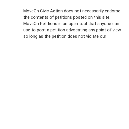
Sign Up For
MoveOn Civic Action does not necessarily endorse
the contents of petitions posted on this site.
Emails
MoveOn Petitions is an open tool that anyone can
FAQs
use to post a petition advocating any point of view,
so long as the petition does not violate our
terms of
Privacy
service
.
Policy
Sign Up For
SMS
Petition
Inquiries
Terms of
Use