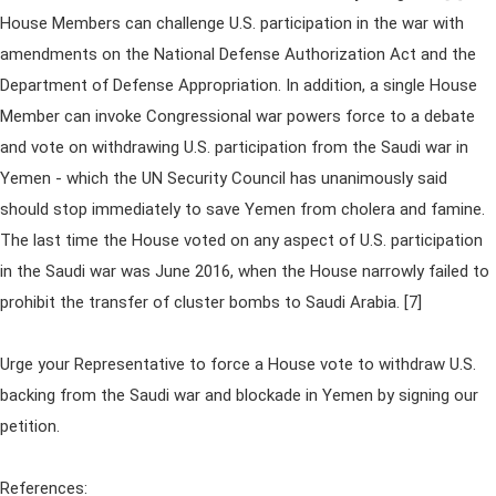
House Members can challenge U.S. participation in the war with
amendments on the National Defense Authorization Act and the
Department of Defense Appropriation. In addition, a single House
Member can invoke Congressional war powers force to a debate
and vote on withdrawing U.S. participation from the Saudi war in
Yemen - which the UN Security Council has unanimously said
should stop immediately to save Yemen from cholera and famine.
The last time the House voted on any aspect of U.S. participation
in the Saudi war was June 2016, when the House narrowly failed to
prohibit the transfer of cluster bombs to Saudi Arabia. [7]
Urge your Representative to force a House vote to withdraw U.S.
backing from the Saudi war and blockade in Yemen by signing our
petition.
References: