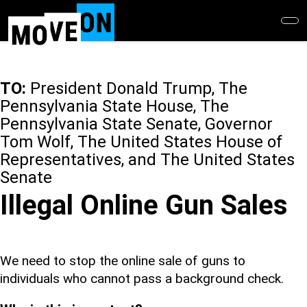
Skip
to
main
content
TO:
President Donald Trump, The
Pennsylvania State House, The
Pennsylvania State Senate, Governor
Tom Wolf, The United States House of
Representatives, and The United States
Senate
Illegal Online Gun Sales
We need to stop the online sale of guns to
individuals who cannot pass a background check.