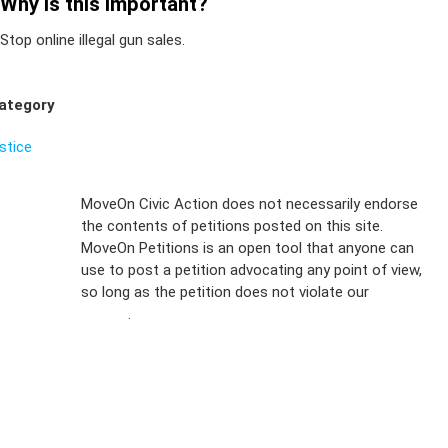
Why is this important?
Stop online illegal gun sales.
ategory
ustice
Sign Up For
MoveOn Civic Action does not necessarily endorse
the contents of petitions posted on this site.
Emails
MoveOn Petitions is an open tool that anyone can
FAQs
use to post a petition advocating any point of view,
so long as the petition does not violate our
terms of
Privacy
service
.
Policy
Sign Up For
SMS