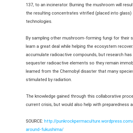
137, to an incinerator. Burning the mushroom will resul
the resulting concentrates vitrified (placed into glass
technologies.
By sampling other mushroom-forming fungi for their sel
learn a great deal while helping the ecosystem recove
accumulate radioactive compounds, but research has 
sequester radioactive elements so they remain immobil
learned from the Chernobyl disaster that many specie
stimulated by radiation.
The knowledge gained through this collaborative proce
current crisis, but would also help with preparedness 
SOURCE:
http://punkrockpermaculture.wordpress.com
around-fukushima/