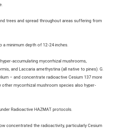
e.
and trees and spread throughout areas suffering from
to a minimum depth of 12-24 inches.
ith hyper-accumulating mycorrhizal mushrooms,
rmis, and Laccaria amethystina (all native to pines). G.
celium – and concentrate radioactive Cesium 137 more
ny other mycorrhizal mushroom species also hyper-
 under Radioactive HAZMAT protocols.
 concentrated the radioactivity, particularly Cesium