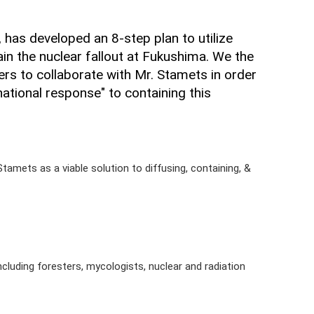
has developed an 8-step plan to utilize
in the nuclear fallout at Fukushima. We the
ers to collaborate with Mr. Stamets in order
rnational response" to containing this
Stamets as a viable solution to diffusing, containing, &
including foresters, mycologists, nuclear and radiation