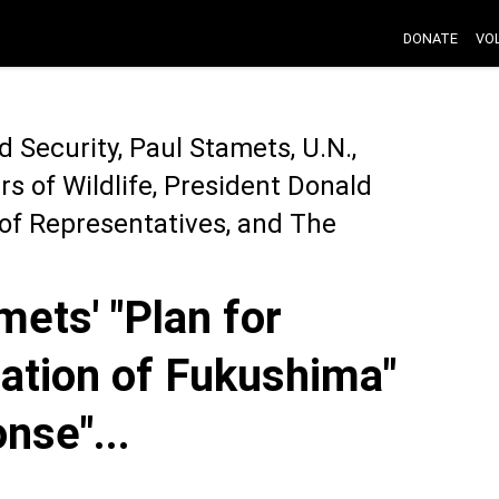
DONATE
VO
Security, Paul Stamets, U.N.,
s of Wildlife, President Donald
of Representatives, and The
ets' "Plan for
ation of Fukushima"
nse"...