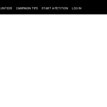
LUNTEER
CAMPAIGN TIPS
START A PETITION
LOG IN