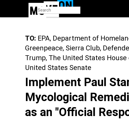
Skip
to
main
content
TO:
EPA, Department of Homeland 
Greenpeace, Sierra Club, Defender
Trump, The United States House 
United States Senate
Implement Paul Stam
Mycological Remedi
as an "Official Respo