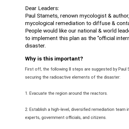
Dear Leaders:
Paul Stamets, renown mycologist & author, 
mycological remediation to diffuse & conta
People would like our national & world lead
to implement this plan as the "official inte
disaster.
Why is this important?
First off, the following 8 steps are suggested by Paul 
securing the radioactive elements of the disaster:
1. Evacuate the region around the reactors.
2. Establish a high-level, diversified remediation team 
experts, government officials, and citizens.