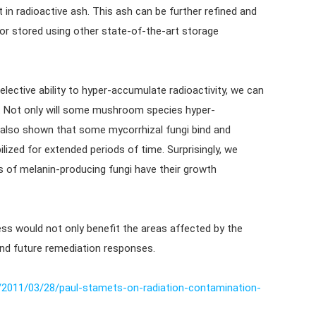
t in radioactive ash. This ash can be further refined and
) or stored using other state-of-the-art storage
ective ability to hyper-accumulate radioactivity, we can
r. Not only will some mushroom species hyper-
also shown that some mycorrhizal fungi bind and
ized for extended periods of time. Surprisingly, we
s of melanin-producing fungi have their growth
ss would not only benefit the areas affected by the
and future remediation responses.
/2011/03/28/paul-stamets-on-radiation-contamination-