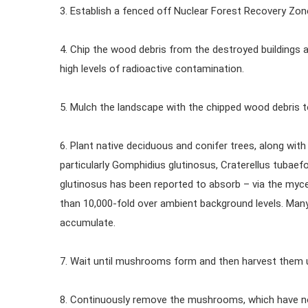
3. Establish a fenced off Nuclear Forest Recovery Zon
4. Chip the wood debris from the destroyed buildings 
high levels of radioactive contamination.
5. Mulch the landscape with the chipped wood debris 
6. Plant native deciduous and conifer trees, along w
particularly Gomphidius glutinosus, Craterellus tubaefo
glutinosus has been reported to absorb – via the my
than 10,000-fold over ambient background levels. Ma
accumulate.
7. Wait until mushrooms form and then harvest them
8. Continuously remove the mushrooms, which have now