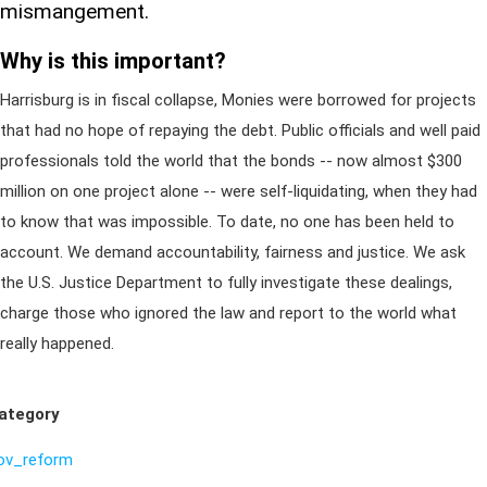
mismangement.
Why is this important?
Harrisburg is in fiscal collapse, Monies were borrowed for projects
that had no hope of repaying the debt. Public officials and well paid
professionals told the world that the bonds -- now almost $300
million on one project alone -- were self-liquidating, when they had
to know that was impossible. To date, no one has been held to
account. We demand accountability, fairness and justice. We ask
the U.S. Justice Department to fully investigate these dealings,
charge those who ignored the law and report to the world what
really happened.
ategory
ov_reform