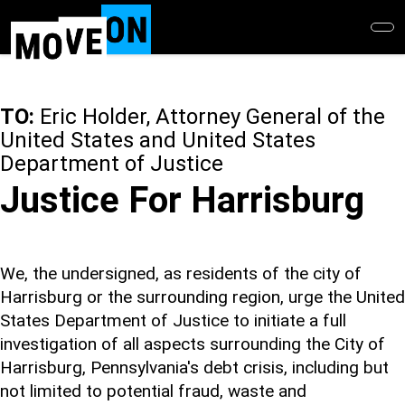
Skip
to
main
content
TO:
Eric Holder, Attorney General of the
United States and United States
Department of Justice
Justice For Harrisburg
We, the undersigned, as residents of the city of
Harrisburg or the surrounding region, urge the United
States Department of Justice to initiate a full
investigation of all aspects surrounding the City of
Harrisburg, Pennsylvania's debt crisis, including but
not limited to potential fraud, waste and