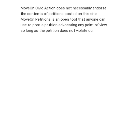
Sign Up For
MoveOn Civic Action does not necessarily endorse
the contents of petitions posted on this site.
Emails
MoveOn Petitions is an open tool that anyone can
FAQs
use to post a petition advocating any point of view,
so long as the petition does not violate our
terms of
Privacy
service
.
Policy
Sign Up For
SMS
Petition
Inquiries
Terms of
Use