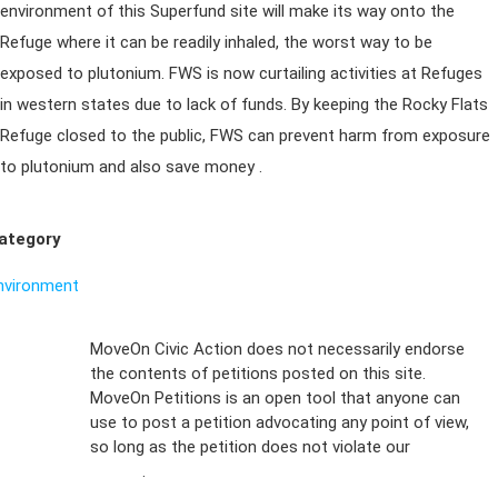
environment of this Superfund site will make its way onto the
Refuge where it can be readily inhaled, the worst way to be
exposed to plutonium. FWS is now curtailing activities at Refuges
in western states due to lack of funds. By keeping the Rocky Flats
Refuge closed to the public, FWS can prevent harm from exposure
to plutonium and also save money .
ategory
nvironment
Sign Up For
MoveOn Civic Action does not necessarily endorse
the contents of petitions posted on this site.
Emails
MoveOn Petitions is an open tool that anyone can
FAQs
use to post a petition advocating any point of view,
so long as the petition does not violate our
terms of
Privacy
service
.