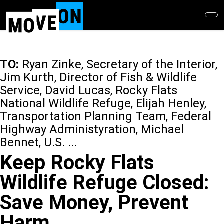
Skip
to
main
content
TO:
Ryan Zinke, Secretary of the Interior,
Jim Kurth, Director of Fish & Wildlife
Service, David Lucas, Rocky Flats
National Wildlife Refuge, Elijah Henley,
Transportation Planning Team, Federal
Highway Administyration, Michael
Bennet, U.S. ...
Keep Rocky Flats
Wildlife Refuge Closed:
Save Money, Prevent
Harm