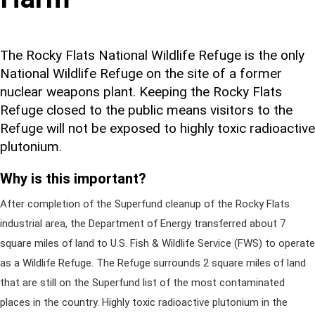
The Rocky Flats National Wildlife Refuge is the only
National Wildlife Refuge on the site of a former
nuclear weapons plant. Keeping the Rocky Flats
Refuge closed to the public means visitors to the
Refuge will not be exposed to highly toxic radioactive
plutonium.
Why is this important?
After completion of the Superfund cleanup of the Rocky Flats
industrial area, the Department of Energy transferred about 7
square miles of land to U.S. Fish & Wildlife Service (FWS) to operate
as a Wildlife Refuge. The Refuge surrounds 2 square miles of land
that are still on the Superfund list of the most contaminated
places in the country. Highly toxic radioactive plutonium in the