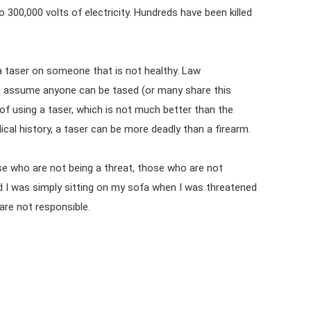
300,000 volts of electricity. Hundreds have been killed
a taser on someone that is not healthy. Law
t assume anyone can be tased (or many share this
 of using a taser, which is not much better than the
cal history, a taser can be more deadly than a firearm.
e who are not being a threat, those who are not
 I was simply sitting on my sofa when I was threatened
re not responsible.