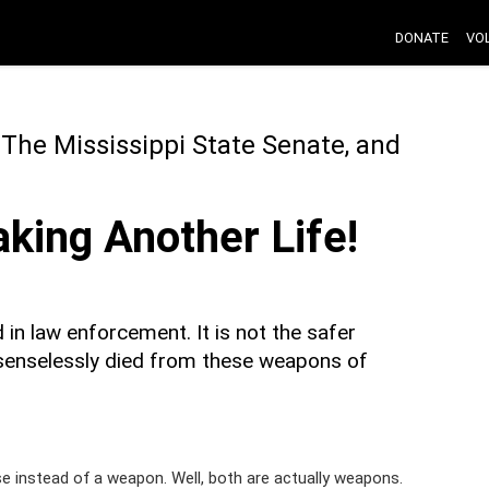
DONATE
VO
 The Mississippi State Senate, and
king Another Life!
n law enforcement. It is not the safer
senselessly died from these weapons of
 instead of a weapon. Well, both are actually weapons.