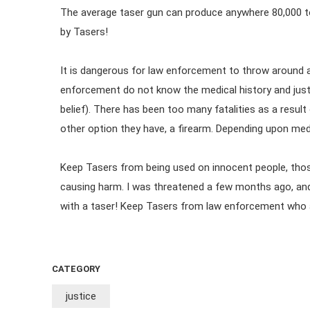
The average taser gun can produce anywhere 80,000 to 
by Tasers!
It is dangerous for law enforcement to throw around 
enforcement do not know the medical history and jus
belief). There has been too many fatalities as a result
other option they have, a firearm. Depending upon medi
Keep Tasers from being used on innocent people, thos
causing harm. I was threatened a few months ago, and
with a taser! Keep Tasers from law enforcement who a
CATEGORY
justice