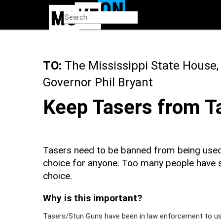
Skip
to
main
content
TO:
The Mississippi State House,
Governor Phil Bryant
Keep Tasers from Ta
Tasers need to be banned from being used i
choice for anyone. Too many people have 
choice.
Why is this important?
Tasers/Stun Guns have been in law enforcement to use