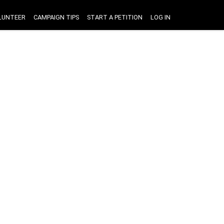
LUNTEER
CAMPAIGN TIPS
START A PETITION
LOG IN