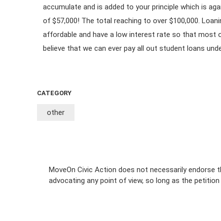
accumulate and is added to your principle which is aga
of $57,000! The total reaching to over $100,000. Loa
affordable and have a low interest rate so that most o
believe that we can ever pay all out student loans und
CATEGORY
other
MoveOn Civic Action does not necessarily endorse th
advocating any point of view, so long as the petitio