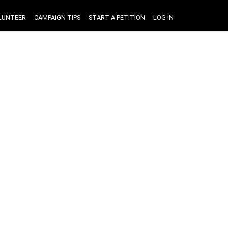
LUNTEER
CAMPAIGN TIPS
START A PETITION
LOG IN