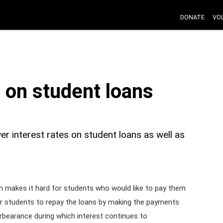
DONATE
VO
s on student loans
r interest rates on student loans as well as
ch makes it hard for students who would like to pay them
for students to repay the loans by making the payments
orbearance during which interest continues to