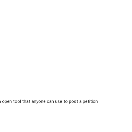
n open tool that anyone can use to post a petition