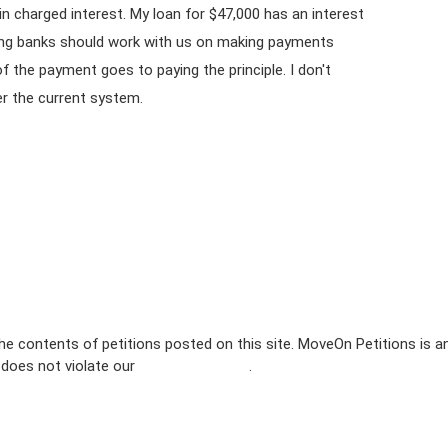
in charged interest. My loan for $47,000 has an interest
ning banks should work with us on making payments
f the payment goes to paying the principle. I don't
er the current system.
e contents of petitions posted on this site. MoveOn Petitions is a
n does not violate our
terms of service
.