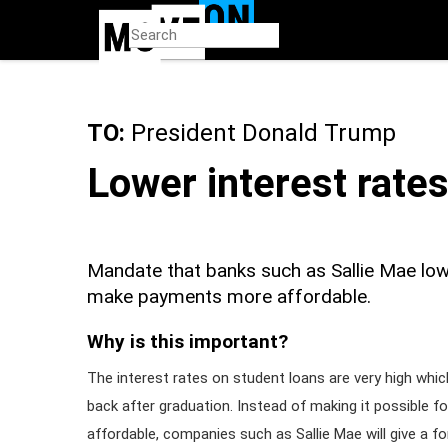
Skip
to
main
content
TO:
President Donald Trump
Lower interest rate
Mandate that banks such as Sallie Mae lowe
make payments more affordable.
Why is this important?
The interest rates on student loans are very high whi
back after graduation. Instead of making it possible 
affordable, companies such as Sallie Mae will give a f