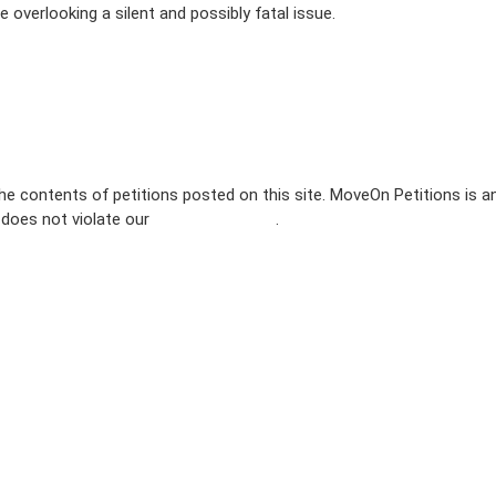
 overlooking a silent and possibly fatal issue.
e contents of petitions posted on this site. MoveOn Petitions is a
n does not violate our
terms of service
.