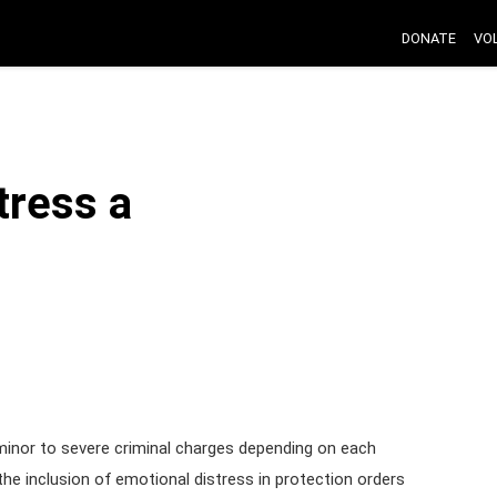
DONATE
VO
tress a
 minor to severe criminal charges depending on each
he inclusion of emotional distress in protection orders