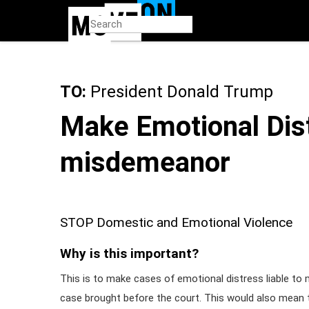
Skip
to
main
content
TO:
President Donald Trump
Make Emotional Dis
misdemeanor
STOP Domestic and Emotional Violence
Why is this important?
This is to make cases of emotional distress liable to
case brought before the court. This would also mean t