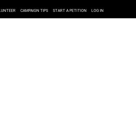
LUNTEER
CAMPAIGN TIPS
START A PETITION
LOG IN