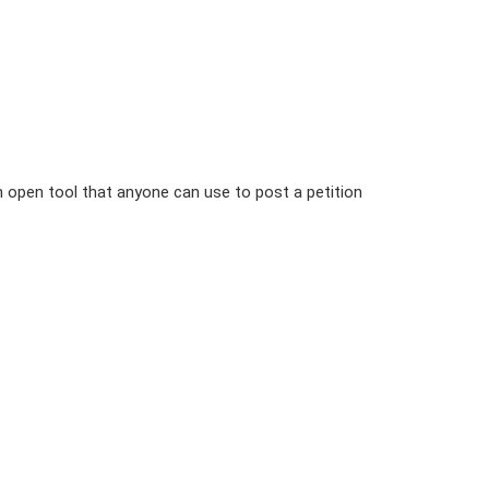
n open tool that anyone can use to post a petition