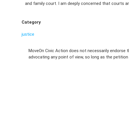
and family court. I am deeply concerned that courts are
Category
justice
MoveOn Civic Action does not necessarily endorse th
advocating any point of view, so long as the petitio