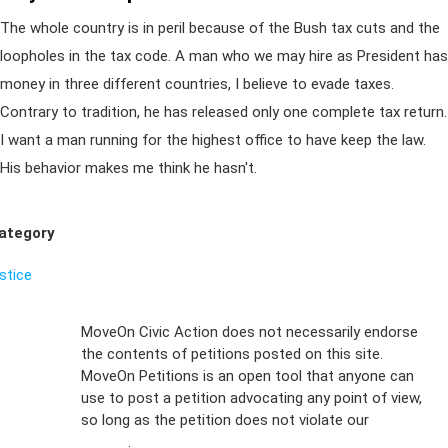
The whole country is in peril because of the Bush tax cuts and the
loopholes in the tax code. A man who we may hire as President has
money in three different countries, I believe to evade taxes.
Contrary to tradition, he has released only one complete tax return.
I want a man running for the highest office to have keep the law.
His behavior makes me think he hasn't.
ategory
ustice
Sign Up For
MoveOn Civic Action does not necessarily endorse
the contents of petitions posted on this site.
Emails
MoveOn Petitions is an open tool that anyone can
FAQs
use to post a petition advocating any point of view,
so long as the petition does not violate our
terms of
Privacy
service
.