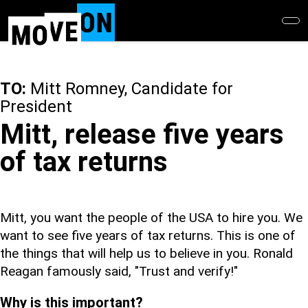
Skip
to
main
content
TO:
Mitt Romney, Candidate for
President
Mitt, release five years
of tax returns
Mitt, you want the people of the USA to hire you. We
want to see five years of tax returns. This is one of
the things that will help us to believe in you. Ronald
Reagan famously said, "Trust and verify!"
Why is this important?