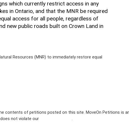
gns which currently restrict access in any
kes in Ontario, and that the MNR be required
qual access for all people, regardless of
ng and new public roads built on Crown Land in
f Natural Resources (MNR) to immediately restore equal
e contents of petitions posted on this site. MoveOn Petitions is a
n does not violate our
terms of service
.