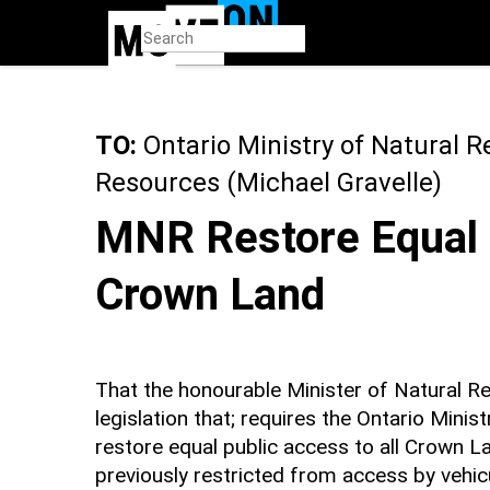
Skip
to
main
content
TO:
Ontario Ministry of Natural R
Resources (Michael Gravelle)
MNR Restore Equal 
Crown Land
That the honourable Minister of Natural Re
legislation that; requires the Ontario Mini
restore equal public access to all Crown L
previously restricted from access by vehicul