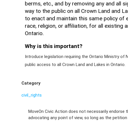
berms, etc., and by removing any and all si
way to the public on all Crown Land and La
to enact and maintain this same policy of e
race, religion, or affiliation, for all existi
Ontario.
Why is this important?
Introduce legislation requiring the Ontario Ministry o
public access to all Crown Land and Lakes in Ontario.
Category
civil_rights
MoveOn Civic Action does not necessarily endorse th
advocating any point of view, so long as the petitio