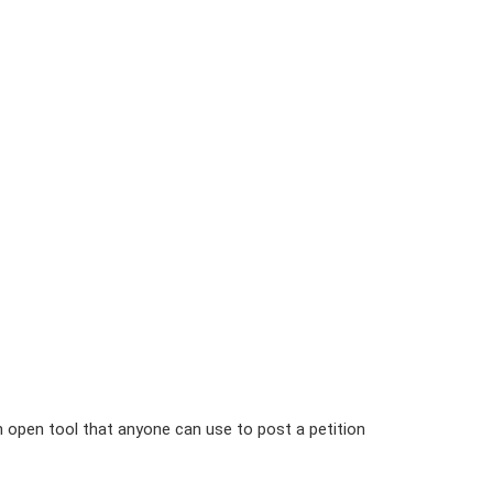
n open tool that anyone can use to post a petition