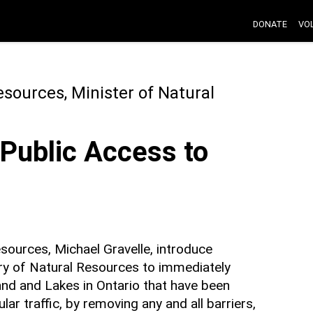
DONATE
VO
esources, Minister of Natural
Public Access to
sources, Michael Gravelle, introduce
stry of Natural Resources to immediately
and and Lakes in Ontario that have been
ar traffic, by removing any and all barriers,