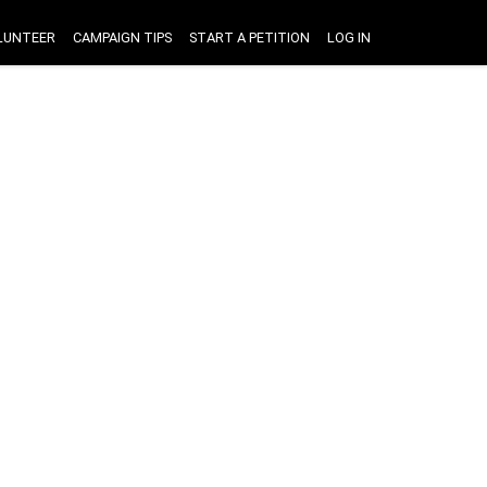
LUNTEER
CAMPAIGN TIPS
START A PETITION
LOG IN