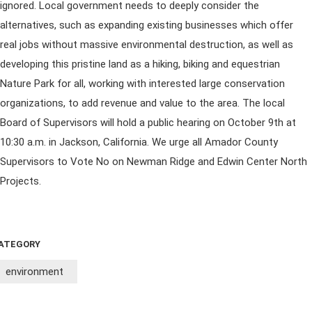
ignored. Local government needs to deeply consider the
alternatives, such as expanding existing businesses which offer
real jobs without massive environmental destruction, as well as
developing this pristine land as a hiking, biking and equestrian
Nature Park for all, working with interested large conservation
organizations, to add revenue and value to the area. The local
Board of Supervisors will hold a public hearing on October 9th at
10:30 a.m. in Jackson, California. We urge all Amador County
Supervisors to Vote No on Newman Ridge and Edwin Center North
Projects.
ATEGORY
environment