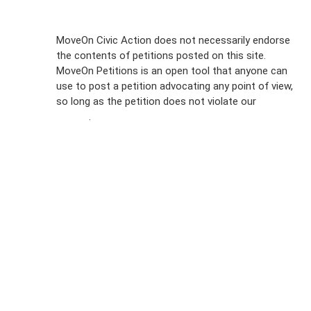
Sign Up For
MoveOn Civic Action does not necessarily endorse
the contents of petitions posted on this site.
Emails
MoveOn Petitions is an open tool that anyone can
FAQs
use to post a petition advocating any point of view,
so long as the petition does not violate our
terms of
Privacy
service
.
Policy
Sign Up For
SMS
Petition
Inquiries
Terms of
Use