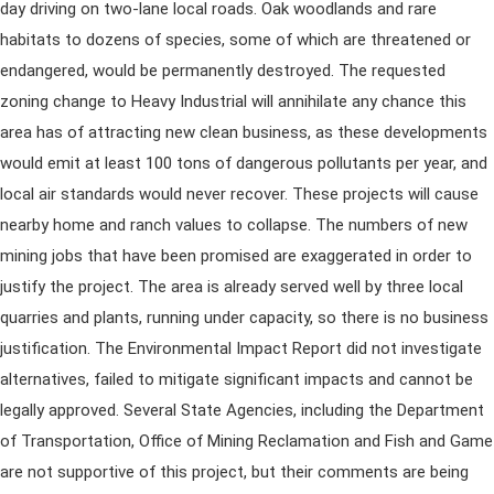
day driving on two-lane local roads. Oak woodlands and rare
habitats to dozens of species, some of which are threatened or
endangered, would be permanently destroyed. The requested
zoning change to Heavy Industrial will annihilate any chance this
area has of attracting new clean business, as these developments
would emit at least 100 tons of dangerous pollutants per year, and
local air standards would never recover. These projects will cause
nearby home and ranch values to collapse. The numbers of new
mining jobs that have been promised are exaggerated in order to
justify the project. The area is already served well by three local
quarries and plants, running under capacity, so there is no business
justification. The Environmental Impact Report did not investigate
alternatives, failed to mitigate significant impacts and cannot be
legally approved. Several State Agencies, including the Department
of Transportation, Office of Mining Reclamation and Fish and Game
are not supportive of this project, but their comments are being