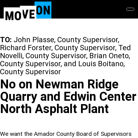
Skip
to
main
content
TO:
John Plasse, County Supervisor,
Richard Forster, County Supervisor, Ted
Novelli, County Supervisor, Brian Oneto,
County Supervisor, and Louis Boitano,
County Supervisor
No on Newman Ridge
Quarry and Edwin Center
North Asphalt Plant
We want the Amador County Board of Supervisors