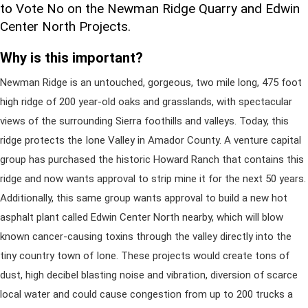
to Vote No on the Newman Ridge Quarry and Edwin
Center North Projects.
Why is this important?
Newman Ridge is an untouched, gorgeous, two mile long, 475 foot
high ridge of 200 year-old oaks and grasslands, with spectacular
views of the surrounding Sierra foothills and valleys. Today, this
ridge protects the Ione Valley in Amador County. A venture capital
group has purchased the historic Howard Ranch that contains this
ridge and now wants approval to strip mine it for the next 50 years.
Additionally, this same group wants approval to build a new hot
asphalt plant called Edwin Center North nearby, which will blow
known cancer-causing toxins through the valley directly into the
tiny country town of Ione. These projects would create tons of
dust, high decibel blasting noise and vibration, diversion of scarce
local water and could cause congestion from up to 200 trucks a