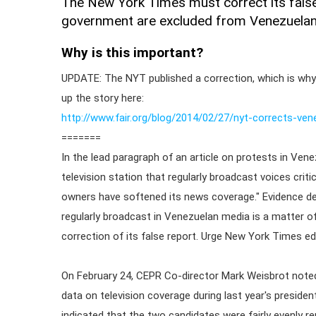
The New York Times must correct its false r
government are excluded from Venezuelan
Why is this important?
UPDATE: The NYT published a correction, which is why
up the story here:
http://www.fair.org/blog/2014/02/27/nyt-corrects-ven
=======
In the lead paragraph of an article on protests in Ven
television station that regularly broadcast voices crit
owners have softened its news coverage." Evidence de
regularly broadcast in Venezuelan media is a matter o
correction of its false report. Urge New York Times edi
On February 24, CEPR Co-director Mark Weisbrot noted
data on television coverage during last year's presiden
indicated that the two candidates were fairly evenly r