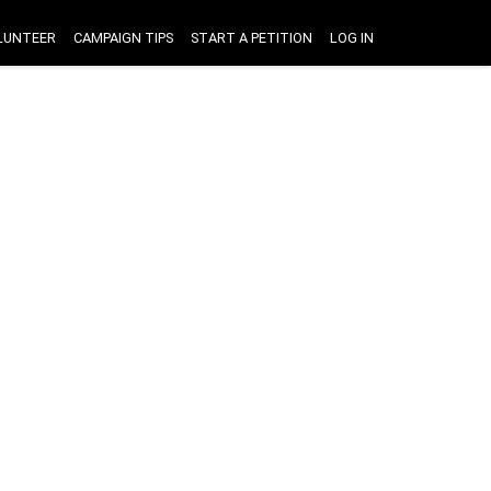
LUNTEER
CAMPAIGN TIPS
START A PETITION
LOG IN