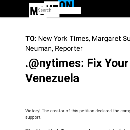
Skip
to
main
content
TO:
New York Times, Margaret Sull
Neuman, Reporter
.@nytimes: Fix Your
Venezuela
Victory! The creator of this petition declared the cam
support.