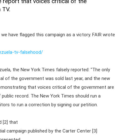
eport that voices critical of the
 TV.
 we have flagged this campaign as a victory. FAIR wrote
ezuela-tv-falsehood/
ezuela, the New York Times falsely reported: "The only
ical of the government was sold last year, and the new
monstrating that voices critical of the government are
f public record. The New York Times should run a
tors to run a correction by signing our petition.
 [2] that
tial campaign published by the Carter Center [3]
epresented.