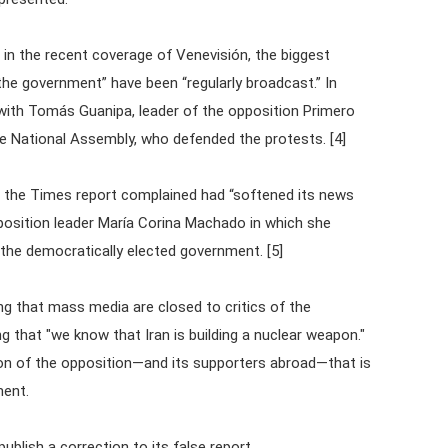
 in the recent coverage of Venevisión, the biggest
 the government” have been “regularly broadcast.” In
 with Tomás Guanipa, leader of the opposition Primero
the National Assembly, who defended the protests. [4]
t the Times report complained had “softened its news
pposition leader María Corina Machado in which she
 the democratically elected government. [5]
ing that mass media are closed to critics of the
g that "we know that Iran is building a nuclear weapon."
on of the opposition—and its supporters abroad—that is
ment.
publish a correction to its false report.