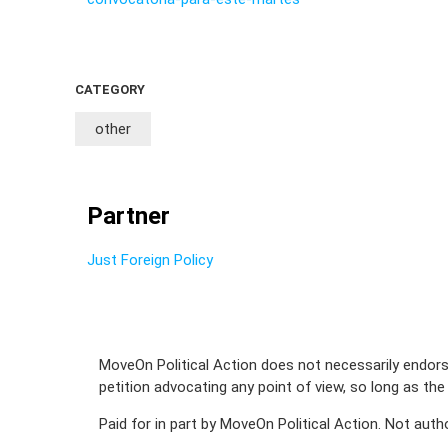
CATEGORY
other
Partner
Just Foreign Policy
MoveOn Political Action does not necessarily endors
petition advocating any point of view, so long as the
Paid for in part by MoveOn Political Action. Not aut