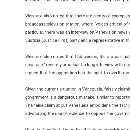
Weisbrot also noted that there are plenty of examples
broadcast television station, where “voices critical of
particular, there was an interview on Venevisión news
Justicia (Justice First) party and a representative in 
Weisbrot also noted that Globovisión, the station tha
coverage,” recently broadcast a long interview with o
argued that the opposition has the right to overthrow
Given the current situation in Venezuela, falsely claim
government is a dangerous mistake, similar to reportin
The false claim about Venezuela emboldens the facti
advocating the use of violence to oppose the govern
Urge the New York Times to fulfill its responsibility to 