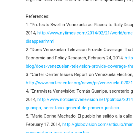
References:
1. "Protests Swell in Venezuela as Places to Rally Dis
2014,
http://www.nytimes.com/2014/02/21/world/ameri
disappear.html
2. "Does Venezuelan Television Provide Coverage Tha
Economic and Policy Research, February 24, 2014,
http
blog/does-venezuelan-television-provide-coverage-
3. "Carter Center Issues Report on Venezuela Election,
http://www.cartercenter.org/news/pr/venezuela-07031
4. “Entrevista Venevisión: Tomás Guanipa, secretario g
2014,
http://www.noticierovenevision.net/politica/20
guanipa,-secretario-general-de-primero-justicia
5. “María Corina Machado: El pueblo ha salido a la calle
February 17, 2014,
http://globovision.com/articulo/ma
convocatoria-para-este-martes