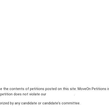
e the contents of petitions posted on this site. MoveOn Petitions 
 petition does not violate our
terms of service
.
horized by any candidate or candidate's committee.