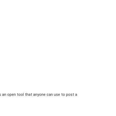
is an open tool that anyone can use to post a