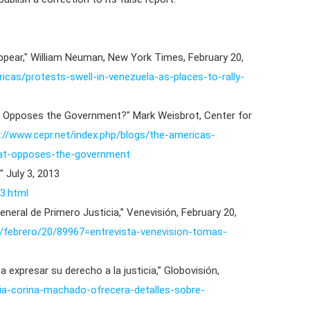
appear," William Neuman, New York Times, February 20,
cas/protests-swell-in-venezuela-as-places-to-rally-
t Opposes the Government?" Mark Weisbrot, Center for
://www.cepr.net/index.php/blogs/the-americas-
that-opposes-the-government
" July 3, 2013
3.html
eneral de Primero Justicia,” Venevisión, February 20,
14/febrero/20/89967=entrevista-venevision-tomas-
 a expresar su derecho a la justicia,” Globovisión,
ria-corina-machado-ofrecera-detalles-sobre-