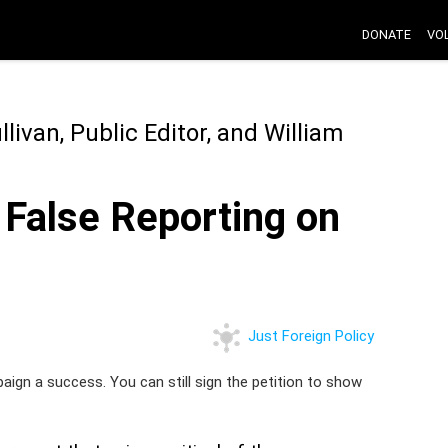
DONATE
VO
ivan, Public Editor, and William
 False Reporting on
Just Foreign Policy
paign a success. You can still sign the petition to show