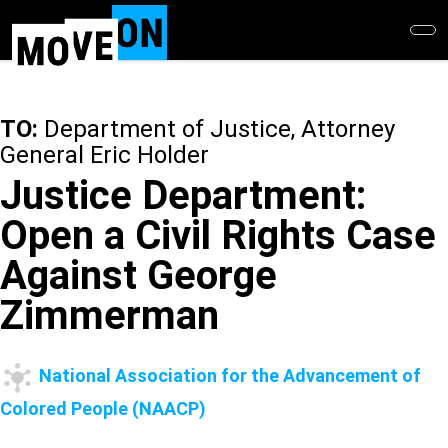
Skip
to
main
content
TO:
Department of Justice, Attorney
General Eric Holder
Justice Department:
Open a Civil Rights Case
Against George
Zimmerman
National Association for the Advancement of
Colored People (NAACP)