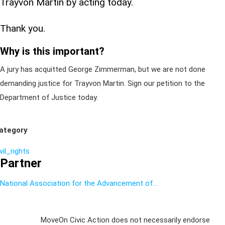
Trayvon Martin by acting today.
Thank you.
Why is this important?
A jury has acquitted George Zimmerman, but we are not done
demanding justice for Trayvon Martin. Sign our petition to the
Department of Justice today.
ategory
vil_rights
Partner
National Association for the Advancement of...
Sign Up For
MoveOn Civic Action does not necessarily endorse