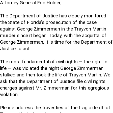
Attorney General Eric Holder,
The Department of Justice has closely monitored
the State of Florida's prosecution of the case
against George Zimmerman in the Trayvon Martin
murder since it began. Today, with the acquittal of
George Zimmerman, it is time for the Department of
Justice to act.
The most fundamental of civil rights — the right to
life — was violated the night George Zimmerman
stalked and then took the life of Trayvon Martin. We
ask that the Department of Justice file civil rights
charges against Mr. Zimmerman for this egregious
violation.
Please address the travesties of the tragic death of