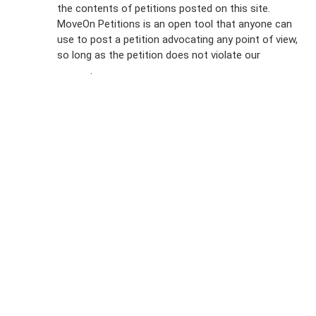
the contents of petitions posted on this site.
Emails
MoveOn Petitions is an open tool that anyone can
FAQs
use to post a petition advocating any point of view,
so long as the petition does not violate our
terms of
Privacy
service
.
Policy
Sign Up For
SMS
Petition
Inquiries
Terms of
Use
Partner With
Us