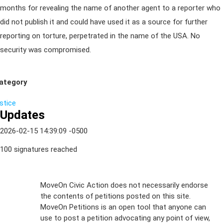
months for revealing the name of another agent to a reporter who
did not publish it and could have used it as a source for further
reporting on torture, perpetrated in the name of the USA. No
security was compromised.
ategory
ustice
Updates
2026-02-15 14:39:09 -0500
100 signatures reached
Sign Up For
MoveOn Civic Action does not necessarily endorse
the contents of petitions posted on this site.
Emails
MoveOn Petitions is an open tool that anyone can
FAQs
use to post a petition advocating any point of view,