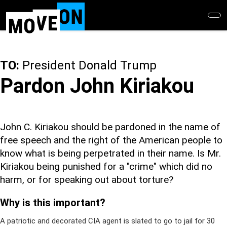
Skip
to
main
content
TO:
President Donald Trump
Pardon John Kiriakou
John C. Kiriakou should be pardoned in the name of
free speech and the right of the American people to
know what is being perpetrated in their name. Is Mr.
Kiriakou being punished for a "crime" which did no
harm, or for speaking out about torture?
Why is this important?
A patriotic and decorated CIA agent is slated to go to jail for 30