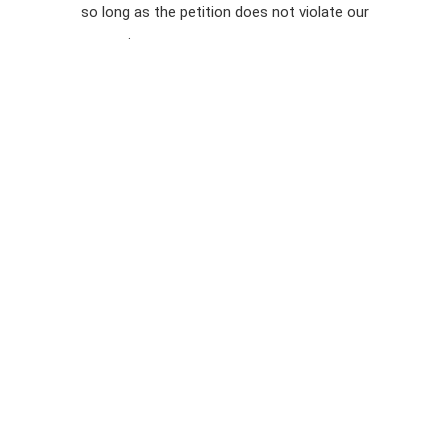
so long as the petition does not violate our
terms of
Privacy
service
.
Policy
Sign Up For
SMS
Petition
Inquiries
Terms of
Use
Partner With
Us
Press