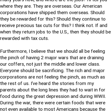
where they are. They are overseas. Our American
corporations have shipped them overseas. Should
they be rewarded for this? Should they continue to
receive precious tax cuts for this? I think not. If and
when they return jobs to the U.S., then they should be
rewarded with tax cuts.
Furthermore, I believe that we should all be feeling
the pinch of having 2 major wars that are draining
our coffers, not just the middle and lower class.
Everyone should be sacrificing. The rich and major
corporations are not feeling the pinch, as much as
the rest of us. I’ve heard the stories from my
parents about the long lines they had to wait in for
food during the great depression and during WWII.
During the war, there were certain foods that were
not even available to most Americans because the