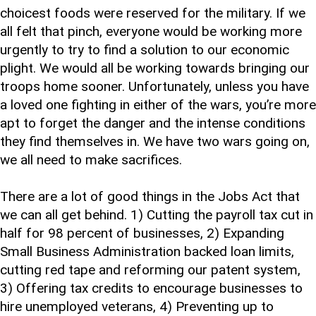
choicest foods were reserved for the military. If we
all felt that pinch, everyone would be working more
urgently to try to find a solution to our economic
plight. We would all be working towards bringing our
troops home sooner. Unfortunately, unless you have
a loved one fighting in either of the wars, you’re more
apt to forget the danger and the intense conditions
they find themselves in. We have two wars going on,
we all need to make sacrifices.
There are a lot of good things in the Jobs Act that
we can all get behind. 1) Cutting the payroll tax cut in
half for 98 percent of businesses, 2) Expanding
Small Business Administration backed loan limits,
cutting red tape and reforming our patent system,
3) Offering tax credits to encourage businesses to
hire unemployed veterans, 4) Preventing up to