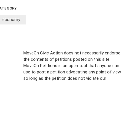
ATEGORY
economy
Sign Up For
MoveOn Civic Action does not necessarily endorse
the contents of petitions posted on this site.
Emails
MoveOn Petitions is an open tool that anyone can
FAQs
use to post a petition advocating any point of view,
so long as the petition does not violate our
terms of
Privacy
service
.
Policy
Sign Up For
SMS
Petition