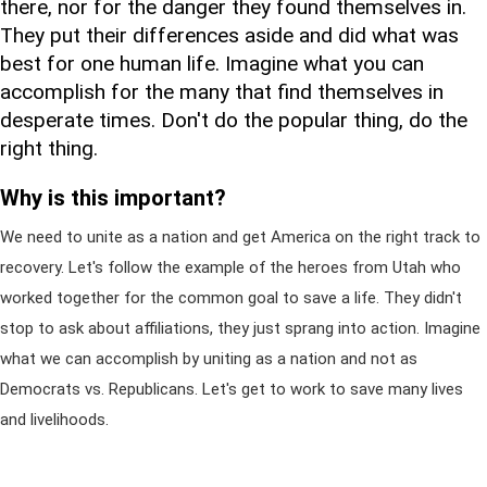
there, nor for the danger they found themselves in.
They put their differences aside and did what was
best for one human life. Imagine what you can
accomplish for the many that find themselves in
desperate times. Don't do the popular thing, do the
right thing.
Why is this important?
We need to unite as a nation and get America on the right track to
recovery. Let's follow the example of the heroes from Utah who
worked together for the common goal to save a life. They didn't
stop to ask about affiliations, they just sprang into action. Imagine
what we can accomplish by uniting as a nation and not as
Democrats vs. Republicans. Let's get to work to save many lives
and livelihoods.