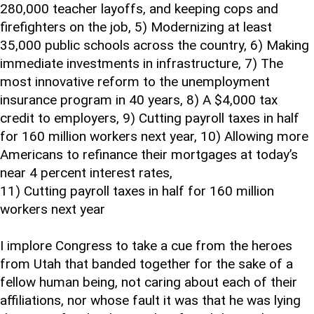
280,000 teacher layoffs, and keeping cops and
firefighters on the job, 5) Modernizing at least
35,000 public schools across the country, 6) Making
immediate investments in infrastructure, 7) The
most innovative reform to the unemployment
insurance program in 40 years, 8) A $4,000 tax
credit to employers, 9) Cutting payroll taxes in half
for 160 million workers next year, 10) Allowing more
Americans to refinance their mortgages at today’s
near 4 percent interest rates,
11) Cutting payroll taxes in half for 160 million
workers next year
I implore Congress to take a cue from the heroes
from Utah that banded together for the sake of a
fellow human being, not caring about each of their
affiliations, nor whose fault it was that he was lying