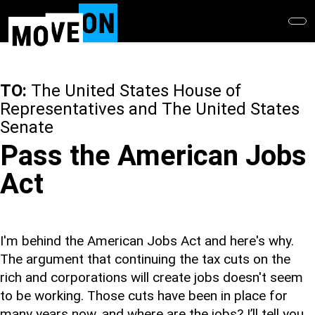
Skip
to
main
content
TO:
The United States House of
Representatives and The United States
Senate
Pass the American Jobs
Act
I'm behind the American Jobs Act and here's why.
The argument that continuing the tax cuts on the
rich and corporations will create jobs doesn't seem
to be working. Those cuts have been in place for
many years now, and where are the jobs? I’ll tell you