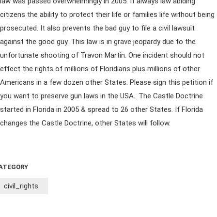
law was passed overwhelmingly in 2005. It always law abiding
citizens the ability to protect their life or families life without being
prosecuted. It also prevents the bad guy to file a civil lawsuit
against the good guy. This law is in grave jeopardy due to the
unfortunate shooting of Travon Martin. One incident should not
effect the rights of millions of Floridians plus millions of other
Americans in a few dozen other States. Please sign this petition if
you want to preserve gun laws in the USA.. The Castle Doctrine
started in Florida in 2005 & spread to 26 other States. If Florida
changes the Castle Doctrine, other States will follow.
ATEGORY
civil_rights