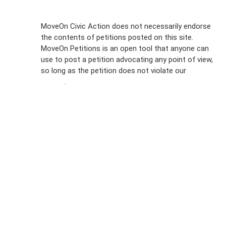
Sign Up For
MoveOn Civic Action does not necessarily endorse
the contents of petitions posted on this site.
Emails
MoveOn Petitions is an open tool that anyone can
FAQs
use to post a petition advocating any point of view,
so long as the petition does not violate our
terms of
Privacy
service
.
Policy
Sign Up For
SMS
Petition
Inquiries
Terms of
Use