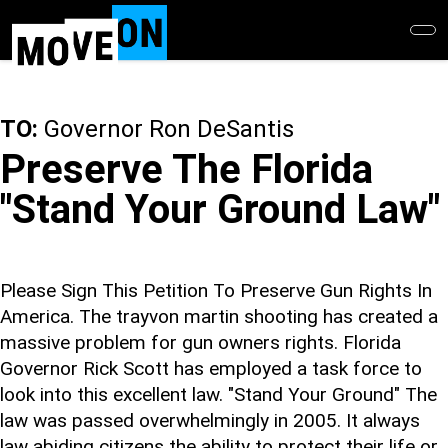
Skip
to
main
content
TO:
Governor Ron DeSantis
Preserve The Florida
"Stand Your Ground Law"
Please Sign This Petition To Preserve Gun Rights In
America. The trayvon martin shooting has created a
massive problem for gun owners rights. Florida
Governor Rick Scott has employed a task force to
look into this excellent law. "Stand Your Ground" The
law was passed overwhelmingly in 2005. It always
law abiding citizens the ability to protect their life or