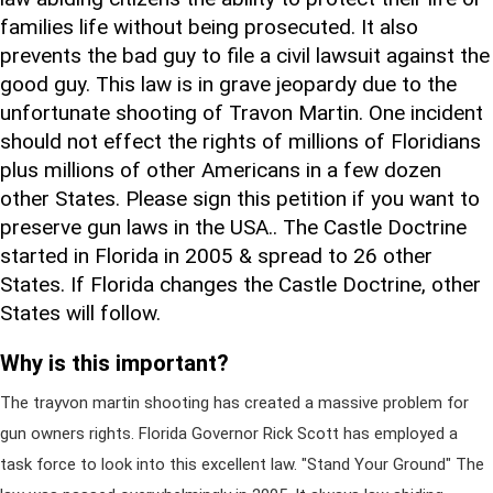
families life without being prosecuted. It also
prevents the bad guy to file a civil lawsuit against the
good guy. This law is in grave jeopardy due to the
unfortunate shooting of Travon Martin. One incident
should not effect the rights of millions of Floridians
plus millions of other Americans in a few dozen
other States. Please sign this petition if you want to
preserve gun laws in the USA.. The Castle Doctrine
started in Florida in 2005 & spread to 26 other
States. If Florida changes the Castle Doctrine, other
States will follow.
Why is this important?
The trayvon martin shooting has created a massive problem for
gun owners rights. Florida Governor Rick Scott has employed a
task force to look into this excellent law. "Stand Your Ground" The