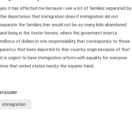
yes it has affected me because i see a lot of families separated by
the deportation that immigration does.if immigration did not
separate the families,ther would not be so many kids abandoned
and living in the foster homes. where the goverment invert,s
millon,s of dollars.in one responsability that correspond,s to those
parent,s that been deported.to ther country origin.because of that
it is urgent to have immigration reform.with equality for everyone
now that united states need,s the espanic hand.
ATEGORY
immigration