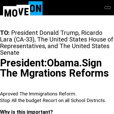
Skip
to
main
content
TO:
President Donald Trump, Ricardo
Lara (CA-33), The United States House of
Representatives, and The United States
Senate
President:Obama.Sign
The Mgrations Reforms
Aproved The Immigrations Reform.
Stop All the budget Recort on all School Districts.
Why is this important?