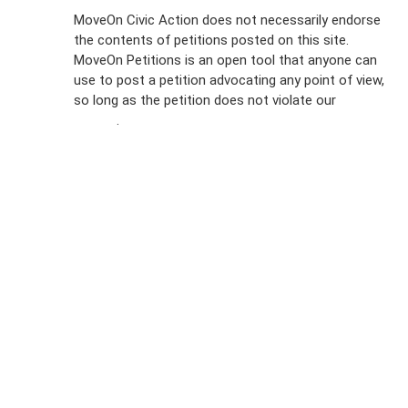
Sign Up For
MoveOn Civic Action does not necessarily endorse
the contents of petitions posted on this site.
Emails
MoveOn Petitions is an open tool that anyone can
FAQs
use to post a petition advocating any point of view,
so long as the petition does not violate our
terms of
Privacy
service
.
Policy
Sign Up For
SMS
Petition
Inquiries
Terms of
Use
Partner With