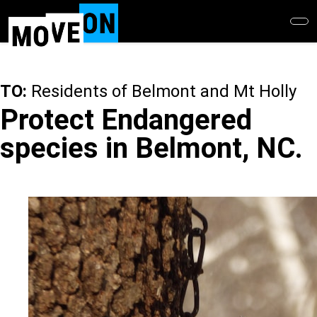
Skip
to
main
content
TO:
Residents of Belmont and Mt Holly
Protect Endangered
species in Belmont, NC.