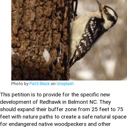
Photo by
Patti Black
on
Unsplash
This petition is to provide for the specific new
development of Redhawk in Belmont NC. They
should expand their buffer zone from 25 feet to 75
feet with nature paths to create a safe natural space
for endangered native woodpeckers and other