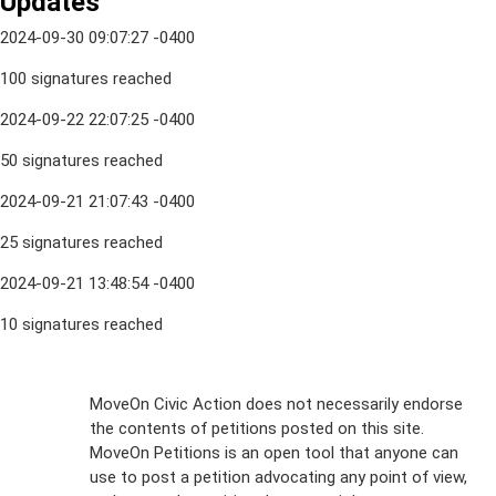
Updates
2024-09-30 09:07:27 -0400
100 signatures reached
2024-09-22 22:07:25 -0400
50 signatures reached
2024-09-21 21:07:43 -0400
25 signatures reached
2024-09-21 13:48:54 -0400
10 signatures reached
Sign Up For
MoveOn Civic Action does not necessarily endorse
the contents of petitions posted on this site.
Emails
MoveOn Petitions is an open tool that anyone can
FAQs
use to post a petition advocating any point of view,