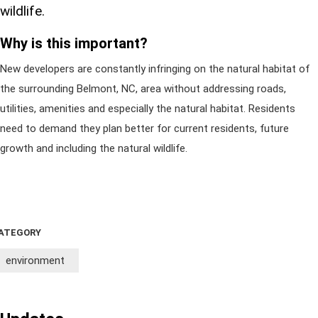
wildlife.
Why is this important?
New developers are constantly infringing on the natural habitat of
the surrounding Belmont, NC, area without addressing roads,
utilities, amenities and especially the natural habitat. Residents
need to demand they plan better for current residents, future
growth and including the natural wildlife.
ATEGORY
environment