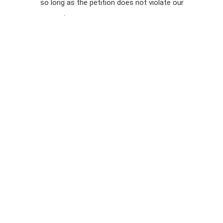
so long as the petition does not violate our
terms of
Privacy
service
.
Policy
Sign Up For
SMS
Petition
Inquiries
Terms of
Use
Partner With
Us
Press
Inquiries